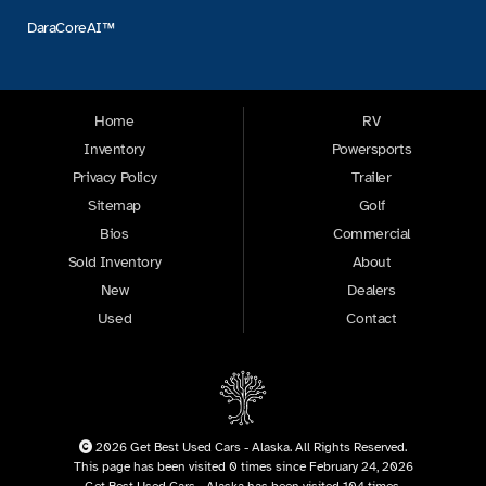
DaraCoreAI™
Home
RV
Inventory
Powersports
Privacy Policy
Trailer
Sitemap
Golf
Bios
Commercial
Sold Inventory
About
New
Dealers
Used
Contact
2026 Get Best Used Cars - Alaska. All Rights Reserved.
This page has been visited 0 times since February 24, 2026