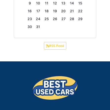
9
10
11
12
13
14
15
16
17
18
19
20
21
22
23
24
25
26
27
28
29
30
31
RSS Feed