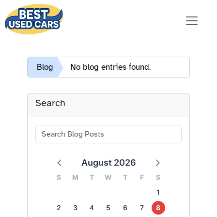
Blog
No blog entries found.
Search
August 2026
S
M
T
W
T
F
S
1
2
3
4
5
6
7
8