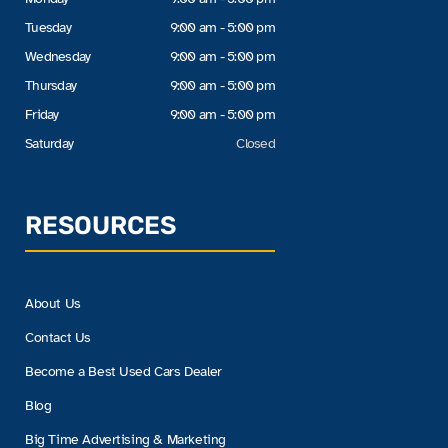
Tuesday
9:00 am - 5:00 pm
Wednesday
9:00 am - 5:00 pm
Thursday
9:00 am - 5:00 pm
Friday
9:00 am - 5:00 pm
Saturday
Closed
RESOURCES
About Us
Contact Us
Become a Best Used Cars Dealer
Blog
Big Time Advertising & Marketing