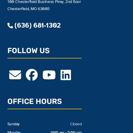
100 Chesterfield Business Pkwy, 2nd floor
Chesterfield, MO 63005
(636) 681-1302
FOLLOW US
OFFICE HOURS
Sunday
Closed
Monday
9:00 am - 5:00 pm