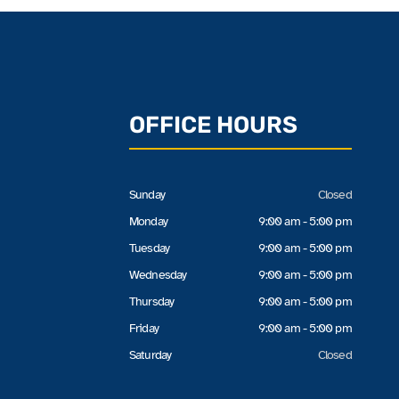
OFFICE HOURS
Sunday
Closed
Monday
9:00 am - 5:00 pm
Tuesday
9:00 am - 5:00 pm
Wednesday
9:00 am - 5:00 pm
Thursday
9:00 am - 5:00 pm
Friday
9:00 am - 5:00 pm
Saturday
Closed