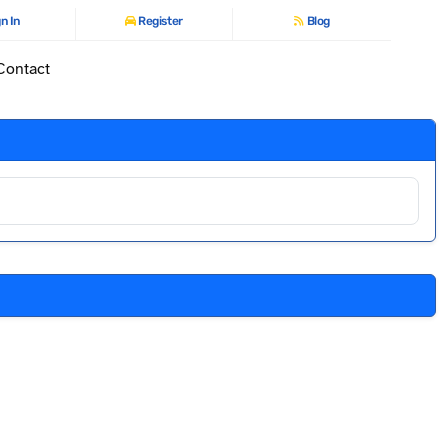
n In
Register
Blog
Contact