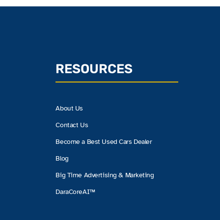
RESOURCES
About Us
Contact Us
Become a Best Used Cars Dealer
Blog
Big Time Advertising & Marketing
DaraCoreAI™