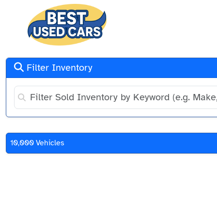
Filter Inventory
10,000 Vehicles