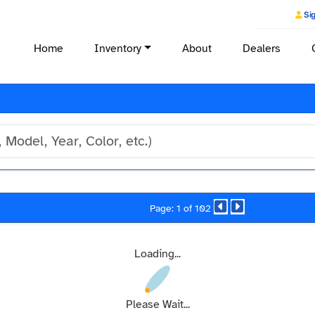
Sig
Home
Inventory
About
Dealers
Page: 1 of 102
Loading...
Please Wait...