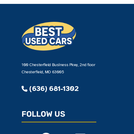
100 Chesterfield Business Pkwy, 2nd floor
Chesterfield, MO 63005
(636) 681-1302
FOLLOW US