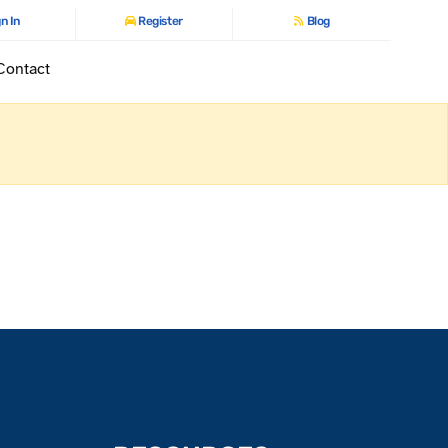
n In
Register
Blog
Contact