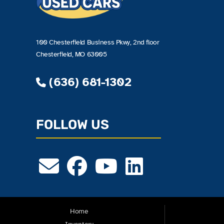
100 Chesterfield Business Pkwy, 2nd floor
Chesterfield, MO 63005
(636) 681-1302
FOLLOW US
Home