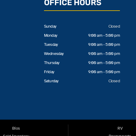
OFFICE HOURS
Sunday
Closed
Monday
9:00 am - 5:00 pm
Tuesday
9:00 am - 5:00 pm
Wednesday
9:00 am - 5:00 pm
Thursday
9:00 am - 5:00 pm
Friday
9:00 am - 5:00 pm
Saturday
Closed
Bios
RV