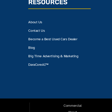
RESOURCES
About Us
Contact Us
Become a Best Used Cars Dealer
Blog
Big Time Advertising & Marketing
DaraCoreAI™
Commercial