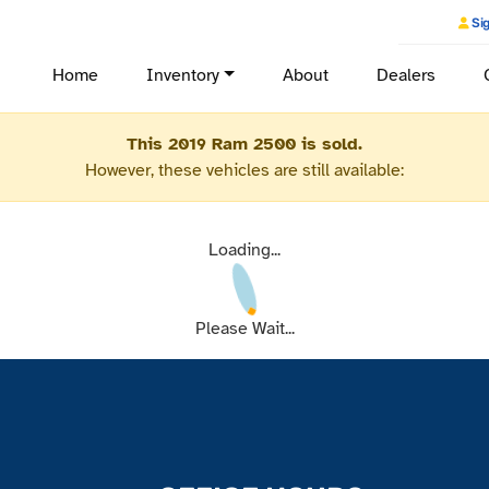
Sig
Home
Inventory
About
Dealers
This 2019 Ram 2500 is sold.
However, these vehicles are still available:
Loading...
Please Wait...