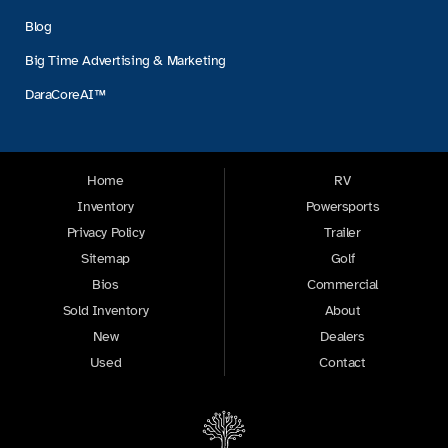
Blog
Big Time Advertising & Marketing
DaraCoreAI™
Home
RV
Inventory
Powersports
Privacy Policy
Trailer
Sitemap
Golf
Bios
Commercial
Sold Inventory
About
New
Dealers
Used
Contact