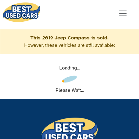
This 2019 Jeep Compass is sold.
However, these vehicles are still available:
Loading...
Please Wait...