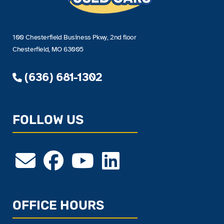
100 Chesterfield Business Pkwy, 2nd floor
Chesterfield, MO 63005
(636) 681-1302
FOLLOW US
OFFICE HOURS