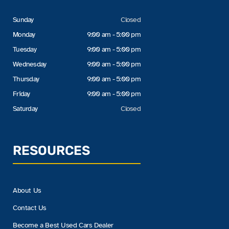
Sunday
Closed
Monday
9:00 am - 5:00 pm
Tuesday
9:00 am - 5:00 pm
Wednesday
9:00 am - 5:00 pm
Thursday
9:00 am - 5:00 pm
Friday
9:00 am - 5:00 pm
Saturday
Closed
RESOURCES
About Us
Contact Us
Become a Best Used Cars Dealer