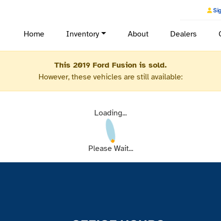
Sig
Home
Inventory
About
Dealers
This 2019 Ford Fusion is sold.
However, these vehicles are still available:
Loading...
Please Wait...