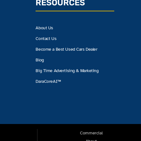
RESOURCES
About Us
Contact Us
Become a Best Used Cars Dealer
Blog
Big Time Advertising & Marketing
DaraCoreAI™
Commercial