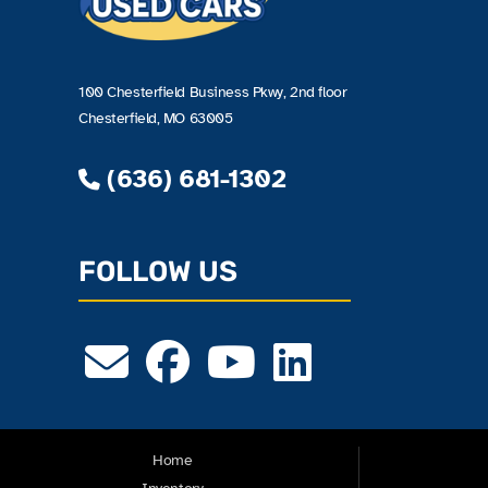
100 Chesterfield Business Pkwy, 2nd floor
Chesterfield, MO 63005
(636) 681-1302
FOLLOW US
Home