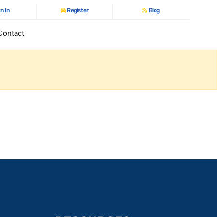
n In
Register
Blog
Contact