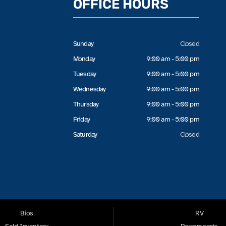
OFFICE HOURS
Sunday
Closed
Monday
9:00 am - 5:00 pm
Tuesday
9:00 am - 5:00 pm
Wednesday
9:00 am - 5:00 pm
Thursday
9:00 am - 5:00 pm
Friday
9:00 am - 5:00 pm
Saturday
Closed
Bios
RV