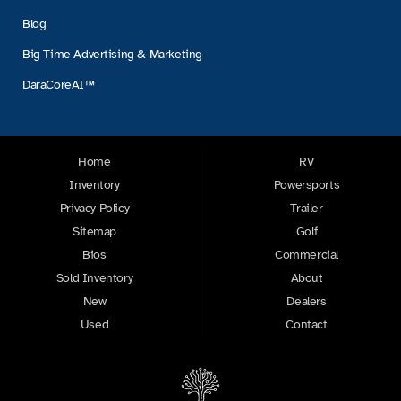
Blog
Big Time Advertising & Marketing
DaraCoreAI™
Home
RV
Inventory
Powersports
Privacy Policy
Trailer
Sitemap
Golf
Bios
Commercial
Sold Inventory
About
New
Dealers
Used
Contact