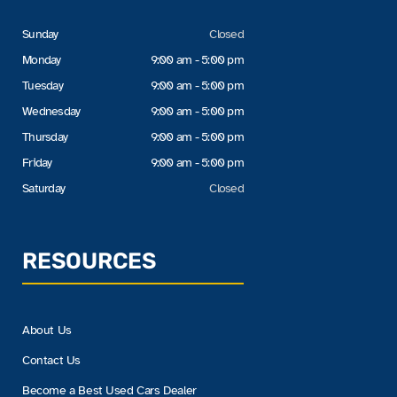
Sunday
Closed
Monday
9:00 am - 5:00 pm
Tuesday
9:00 am - 5:00 pm
Wednesday
9:00 am - 5:00 pm
Thursday
9:00 am - 5:00 pm
Friday
9:00 am - 5:00 pm
Saturday
Closed
RESOURCES
About Us
Contact Us
Become a Best Used Cars Dealer