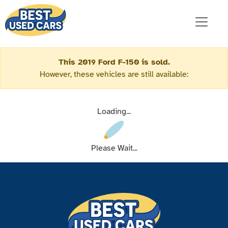
This 2019 Ford F-150 is sold.
However, these vehicles are still available:
Loading...
Please Wait...