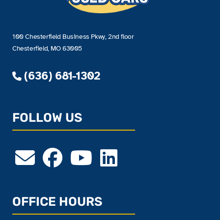
100 Chesterfield Business Pkwy, 2nd floor
Chesterfield, MO 63005
(636) 681-1302
FOLLOW US
OFFICE HOURS