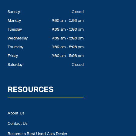
Sunday
Closed
Monday
9:00 am - 5:00 pm
Tuesday
9:00 am - 5:00 pm
Wednesday
9:00 am - 5:00 pm
Thursday
9:00 am - 5:00 pm
Friday
9:00 am - 5:00 pm
Saturday
Closed
RESOURCES
About Us
Contact Us
Become a Best Used Cars Dealer