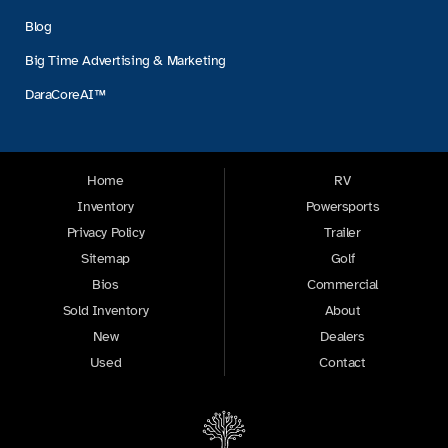
Blog
Big Time Advertising & Marketing
DaraCoreAI™
Home
RV
Inventory
Powersports
Privacy Policy
Trailer
Sitemap
Golf
Bios
Commercial
Sold Inventory
About
New
Dealers
Used
Contact