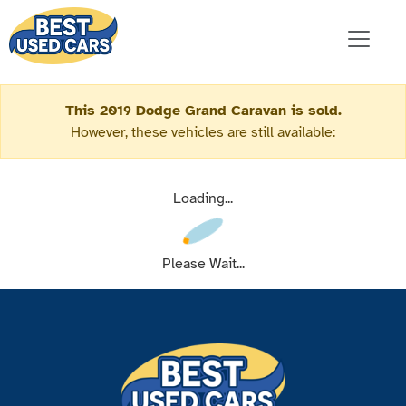
This 2019 Dodge Grand Caravan is sold.
However, these vehicles are still available:
Loading...
Please Wait...