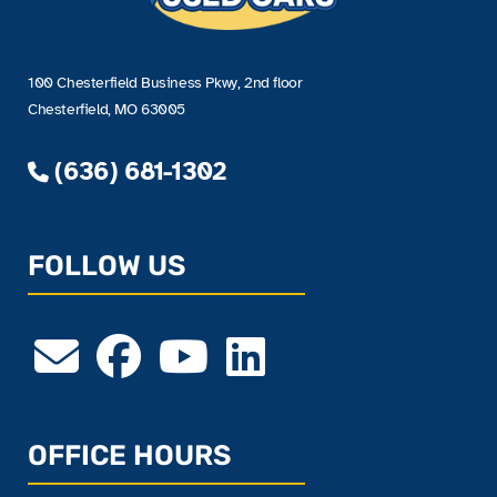
100 Chesterfield Business Pkwy, 2nd floor
Chesterfield, MO 63005
(636) 681-1302
FOLLOW US
OFFICE HOURS