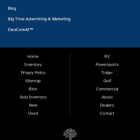
Blog
Big Time Advertising & Marketing
DaraCoreAI™
Home
RV
Inventory
Powersports
Privacy Policy
Trailer
Sitemap
Golf
Bios
Commercial
Sold Inventory
About
New
Dealers
Used
Contact