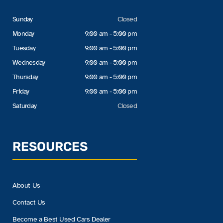
Sunday
Closed
Monday
9:00 am - 5:00 pm
Tuesday
9:00 am - 5:00 pm
Wednesday
9:00 am - 5:00 pm
Thursday
9:00 am - 5:00 pm
Friday
9:00 am - 5:00 pm
Saturday
Closed
RESOURCES
About Us
Contact Us
Become a Best Used Cars Dealer