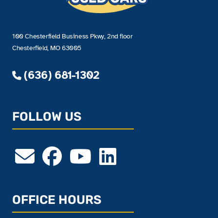
100 Chesterfield Business Pkwy, 2nd floor
Chesterfield, MO 63005
(636) 681-1302
FOLLOW US
OFFICE HOURS