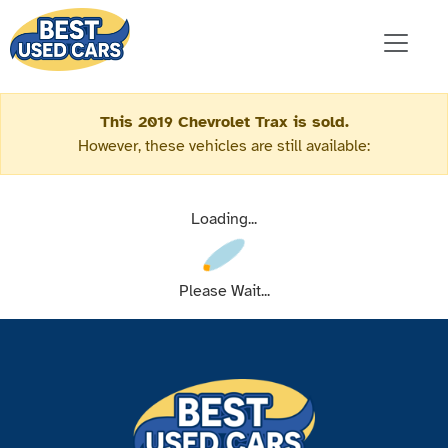
This 2019 Chevrolet Trax is sold.
However, these vehicles are still available:
Loading...
Please Wait...