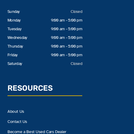
Sunday
Closed
Monday
9:00 am - 5:00 pm
Tuesday
9:00 am - 5:00 pm
Wednesday
9:00 am - 5:00 pm
Thursday
9:00 am - 5:00 pm
Friday
9:00 am - 5:00 pm
Saturday
Closed
RESOURCES
About Us
Contact Us
Become a Best Used Cars Dealer