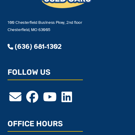
100 Chesterfield Business Pkwy, 2nd floor
Chesterfield, MO 63005
(636) 681-1302
FOLLOW US
OFFICE HOURS