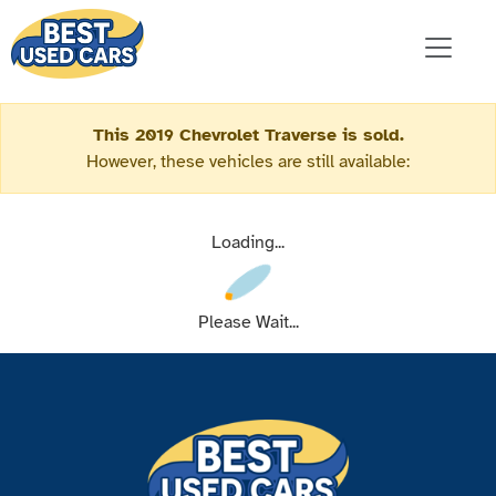
This 2019 Chevrolet Traverse is sold.
However, these vehicles are still available:
Loading...
Please Wait...