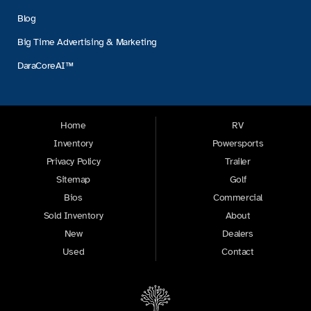
Blog
Big Time Advertising & Marketing
DaraCoreAI™
Home
RV
Inventory
Powersports
Privacy Policy
Trailer
Sitemap
Golf
Bios
Commercial
Sold Inventory
About
New
Dealers
Used
Contact