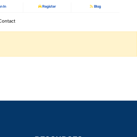
n In
Register
Blog
Contact