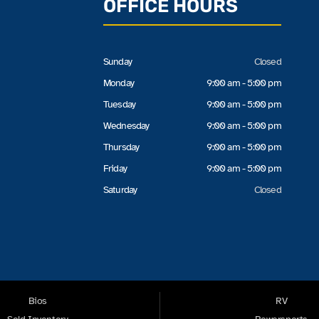
OFFICE HOURS
Sunday
Closed
Monday
9:00 am - 5:00 pm
Tuesday
9:00 am - 5:00 pm
Wednesday
9:00 am - 5:00 pm
Thursday
9:00 am - 5:00 pm
Friday
9:00 am - 5:00 pm
Saturday
Closed
Bios
RV