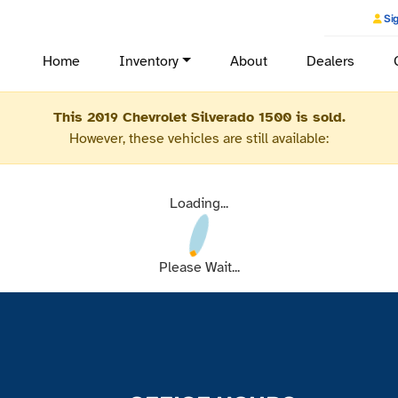
Sig
Home
Inventory
About
Dealers
This 2019 Chevrolet Silverado 1500 is sold.
However, these vehicles are still available:
Loading...
Please Wait...