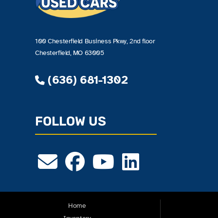
100 Chesterfield Business Pkwy, 2nd floor
Chesterfield, MO 63005
(636) 681-1302
FOLLOW US
Home