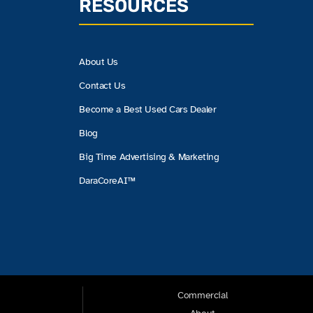
RESOURCES
About Us
Contact Us
Become a Best Used Cars Dealer
Blog
Big Time Advertising & Marketing
DaraCoreAI™
Commercial