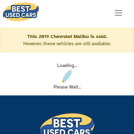
This 2019 Chevrolet Malibu is sold.
However, these vehicles are still available:
Loading...
Please Wait...