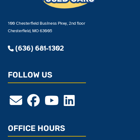
100 Chesterfield Business Pkwy, 2nd floor
Chesterfield, MO 63005
(636) 681-1302
FOLLOW US
OFFICE HOURS