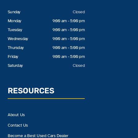
Sunday
Closed
Monday
9:00 am - 5:00 pm
Tuesday
9:00 am - 5:00 pm
Wednesday
9:00 am - 5:00 pm
Thursday
9:00 am - 5:00 pm
Friday
9:00 am - 5:00 pm
Saturday
Closed
RESOURCES
About Us
Contact Us
Become a Best Used Cars Dealer