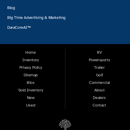
Blog
Big Time Advertising & Marketing
DaraCoreAI™
Home
RV
Inventory
Powersports
Privacy Policy
Trailer
Sitemap
Golf
Bios
Commercial
Sold Inventory
About
New
Dealers
Used
Contact