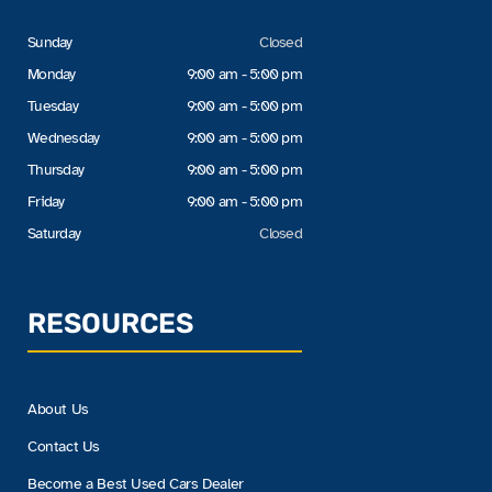
Sunday
Closed
Monday
9:00 am - 5:00 pm
Tuesday
9:00 am - 5:00 pm
Wednesday
9:00 am - 5:00 pm
Thursday
9:00 am - 5:00 pm
Friday
9:00 am - 5:00 pm
Saturday
Closed
RESOURCES
About Us
Contact Us
Become a Best Used Cars Dealer