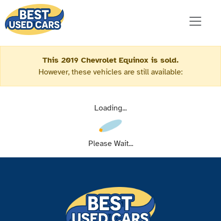
This 2019 Chevrolet Equinox is sold.
However, these vehicles are still available:
Loading...
Please Wait...