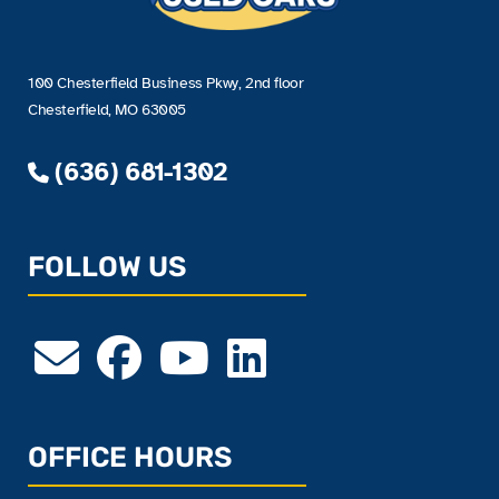
100 Chesterfield Business Pkwy, 2nd floor
Chesterfield, MO 63005
(636) 681-1302
FOLLOW US
OFFICE HOURS