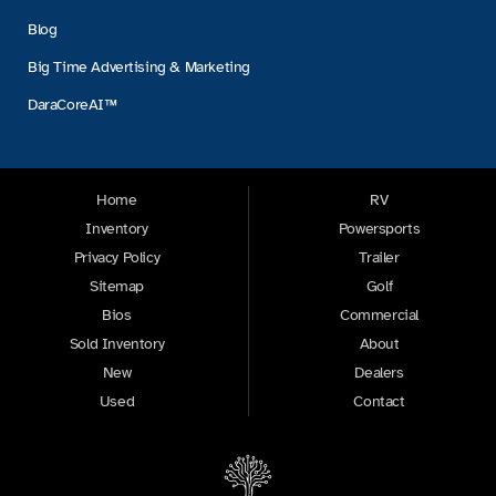
Blog
Big Time Advertising & Marketing
DaraCoreAI™
Home
RV
Inventory
Powersports
Privacy Policy
Trailer
Sitemap
Golf
Bios
Commercial
Sold Inventory
About
New
Dealers
Used
Contact