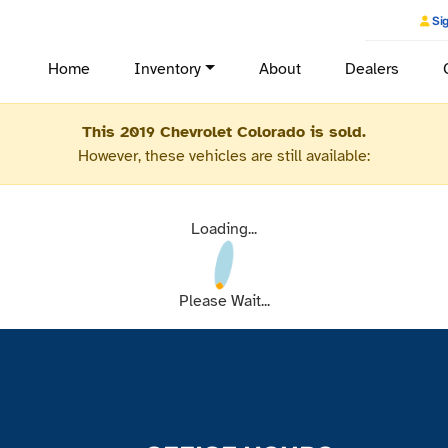
Sig
Home
Inventory
About
Dealers
This 2019 Chevrolet Colorado is sold.
However, these vehicles are still available:
Loading...
Please Wait...