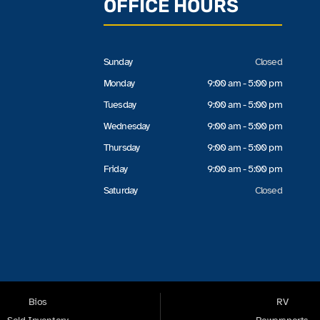
OFFICE HOURS
Sunday
Closed
Monday
9:00 am - 5:00 pm
Tuesday
9:00 am - 5:00 pm
Wednesday
9:00 am - 5:00 pm
Thursday
9:00 am - 5:00 pm
Friday
9:00 am - 5:00 pm
Saturday
Closed
Bios
RV