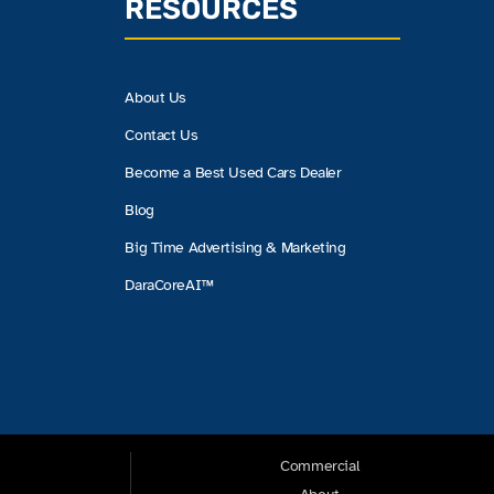
RESOURCES
About Us
Contact Us
Become a Best Used Cars Dealer
Blog
Big Time Advertising & Marketing
DaraCoreAI™
Commercial