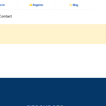
n In
Register
Blog
Contact