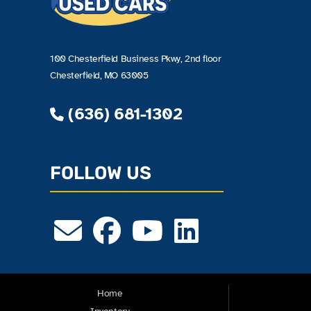
100 Chesterfield Business Pkwy, 2nd floor
Chesterfield, MO 63005
(636) 681-1302
FOLLOW US
Home