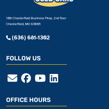
100 Chesterfield Business Pkwy, 2nd floor
Chesterfield, MO 63005
(636) 681-1302
FOLLOW US
OFFICE HOURS