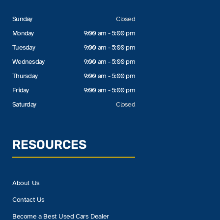
Sunday
Closed
Monday
9:00 am - 5:00 pm
Tuesday
9:00 am - 5:00 pm
Wednesday
9:00 am - 5:00 pm
Thursday
9:00 am - 5:00 pm
Friday
9:00 am - 5:00 pm
Saturday
Closed
RESOURCES
About Us
Contact Us
Become a Best Used Cars Dealer