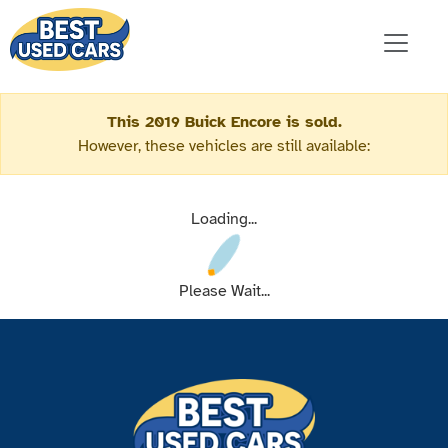
This 2019 Buick Encore is sold.
However, these vehicles are still available:
Loading...
Please Wait...