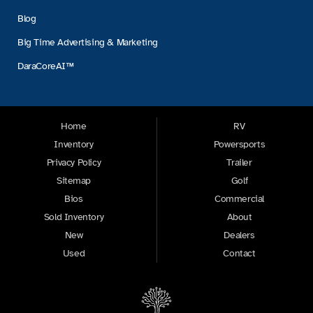
Blog
Big Time Advertising & Marketing
DaraCoreAI™
Home
RV
Inventory
Powersports
Privacy Policy
Trailer
Sitemap
Golf
Bios
Commercial
Sold Inventory
About
New
Dealers
Used
Contact