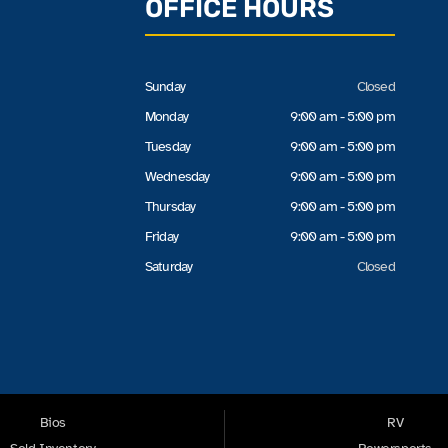
OFFICE HOURS
Sunday
Closed
Monday
9:00 am - 5:00 pm
Tuesday
9:00 am - 5:00 pm
Wednesday
9:00 am - 5:00 pm
Thursday
9:00 am - 5:00 pm
Friday
9:00 am - 5:00 pm
Saturday
Closed
Bios
RV