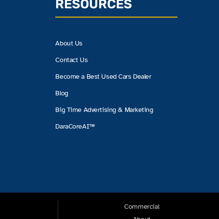
RESOURCES
About Us
Contact Us
Become a Best Used Cars Dealer
Blog
Big Time Advertising & Marketing
DaraCoreAI™
Commercial