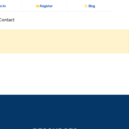
n In
Register
Blog
Contact