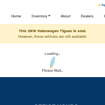
Sig
Home
Inventory
About
Dealers
This 2018 Volkswagen Tiguan is sold.
However, these vehicles are still available:
Loading...
Please Wait...