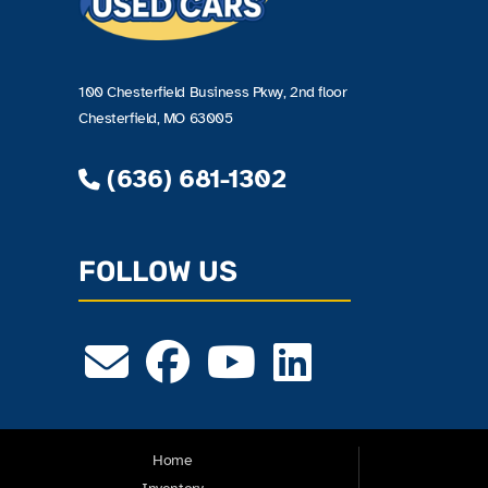
100 Chesterfield Business Pkwy, 2nd floor
Chesterfield, MO 63005
(636) 681-1302
FOLLOW US
Home