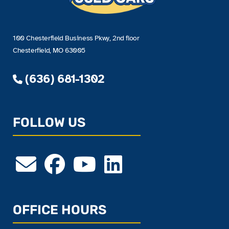
100 Chesterfield Business Pkwy, 2nd floor
Chesterfield, MO 63005
(636) 681-1302
FOLLOW US
OFFICE HOURS