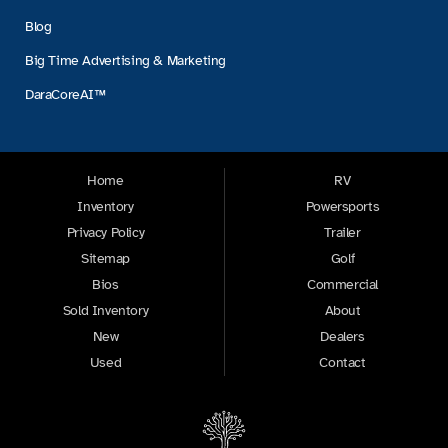
Blog
Big Time Advertising & Marketing
DaraCoreAI™
Home
RV
Inventory
Powersports
Privacy Policy
Trailer
Sitemap
Golf
Bios
Commercial
Sold Inventory
About
New
Dealers
Used
Contact