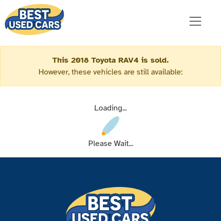
This 2018 Toyota RAV4 is sold.
However, these vehicles are still available:
Loading...
Please Wait...