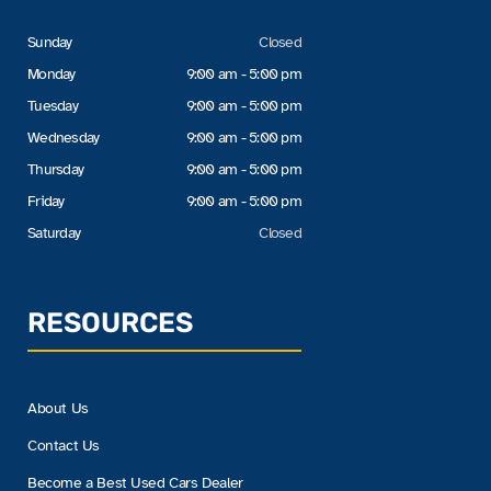
Sunday
Closed
Monday
9:00 am - 5:00 pm
Tuesday
9:00 am - 5:00 pm
Wednesday
9:00 am - 5:00 pm
Thursday
9:00 am - 5:00 pm
Friday
9:00 am - 5:00 pm
Saturday
Closed
RESOURCES
About Us
Contact Us
Become a Best Used Cars Dealer