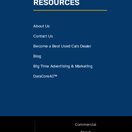
RESOURCES
About Us
Contact Us
Become a Best Used Cars Dealer
Blog
Big Time Advertising & Marketing
DaraCoreAI™
Commercial