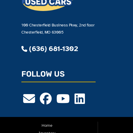
100 Chesterfield Business Pkwy, 2nd floor
Chesterfield, MO 63005
(636) 681-1302
FOLLOW US
Home