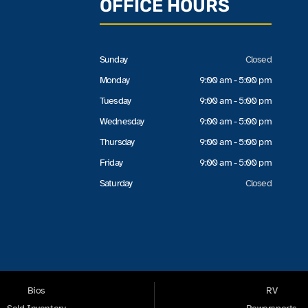
OFFICE HOURS
Sunday
Closed
Monday
9:00 am - 5:00 pm
Tuesday
9:00 am - 5:00 pm
Wednesday
9:00 am - 5:00 pm
Thursday
9:00 am - 5:00 pm
Friday
9:00 am - 5:00 pm
Saturday
Closed
Bios
RV