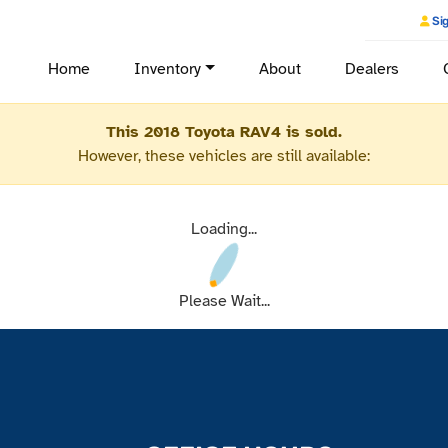
Sig
Home
Inventory
About
Dealers
This 2018 Toyota RAV4 is sold.
However, these vehicles are still available:
Loading...
Please Wait...