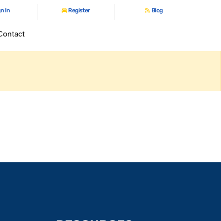
n In
Register
Blog
Contact