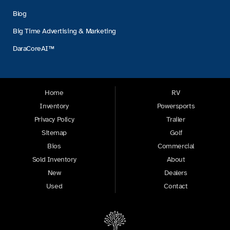
Blog
Big Time Advertising & Marketing
DaraCoreAI™
Home
RV
Inventory
Powersports
Privacy Policy
Trailer
Sitemap
Golf
Bios
Commercial
Sold Inventory
About
New
Dealers
Used
Contact