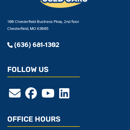
100 Chesterfield Business Pkwy, 2nd floor
Chesterfield, MO 63005
(636) 681-1302
FOLLOW US
OFFICE HOURS