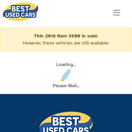
This 2018 Ram 3500 is sold.
However, these vehicles are still available:
Loading...
Please Wait...