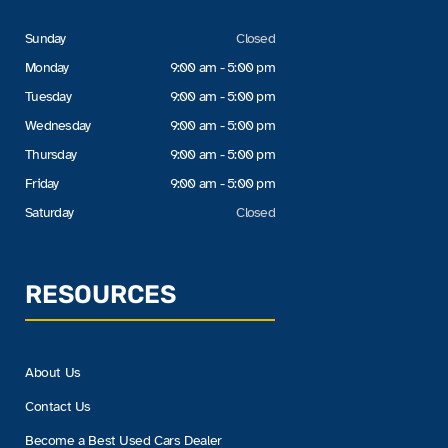
Sunday
Closed
Monday
9:00 am - 5:00 pm
Tuesday
9:00 am - 5:00 pm
Wednesday
9:00 am - 5:00 pm
Thursday
9:00 am - 5:00 pm
Friday
9:00 am - 5:00 pm
Saturday
Closed
RESOURCES
About Us
Contact Us
Become a Best Used Cars Dealer