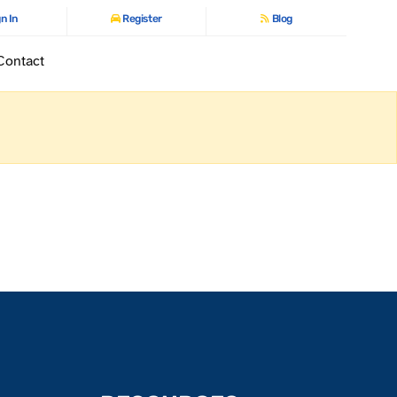
n In
Register
Blog
Contact