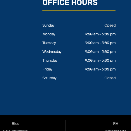
OFFICE HOURS
Sunday
Closed
Monday
9:00 am - 5:00 pm
Tuesday
9:00 am - 5:00 pm
Wednesday
9:00 am - 5:00 pm
Thursday
9:00 am - 5:00 pm
Friday
9:00 am - 5:00 pm
Saturday
Closed
Bios
RV