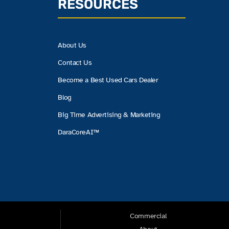
RESOURCES
About Us
Contact Us
Become a Best Used Cars Dealer
Blog
Big Time Advertising & Marketing
DaraCoreAI™
Commercial