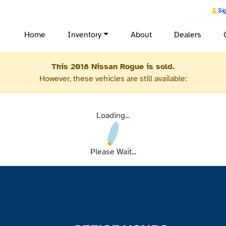
Sig
Home
Inventory
About
Dealers
This 2018 Nissan Rogue is sold.
However, these vehicles are still available:
Loading...
Please Wait...