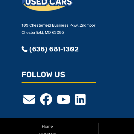
100 Chesterfield Business Pkwy, 2nd floor
Chesterfield, MO 63005
(636) 681-1302
FOLLOW US
Home