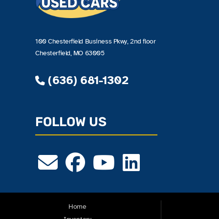
100 Chesterfield Business Pkwy, 2nd floor
Chesterfield, MO 63005
(636) 681-1302
FOLLOW US
Home