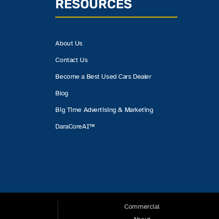
RESOURCES
About Us
Contact Us
Become a Best Used Cars Dealer
Blog
Big Time Advertising & Marketing
DaraCoreAI™
Commercial