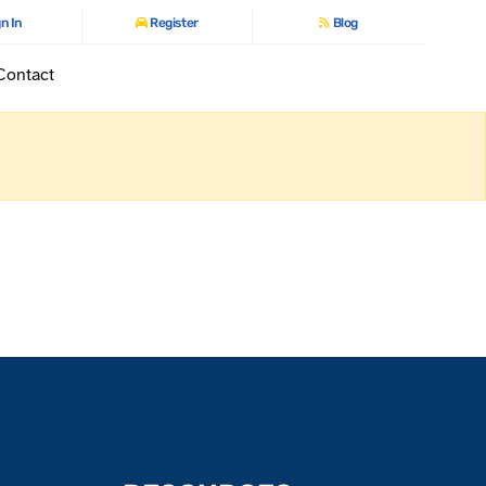
n In
Register
Blog
Contact