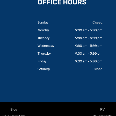
OFFICE HOURS
Sunday
Closed
Monday
9:00 am - 5:00 pm
Tuesday
9:00 am - 5:00 pm
Wednesday
9:00 am - 5:00 pm
Thursday
9:00 am - 5:00 pm
Friday
9:00 am - 5:00 pm
Saturday
Closed
Bios
RV