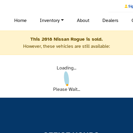
Sig
Home
Inventory
About
Dealers
This 2018 Nissan Rogue is sold.
However, these vehicles are still available:
Loading...
Please Wait...