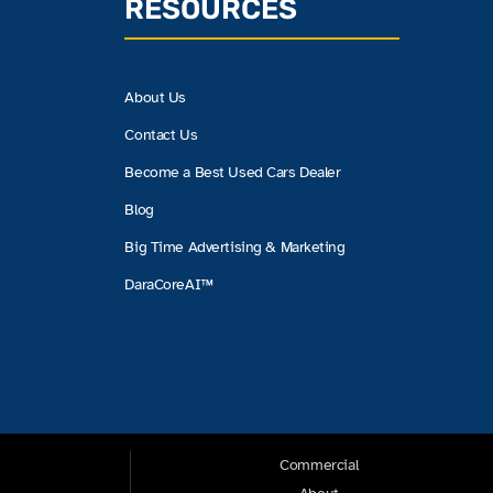
RESOURCES
About Us
Contact Us
Become a Best Used Cars Dealer
Blog
Big Time Advertising & Marketing
DaraCoreAI™
Commercial