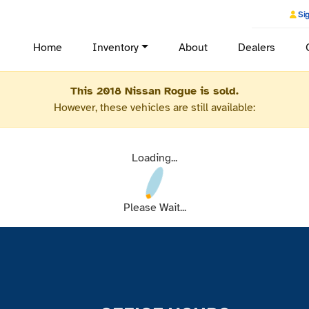
Sig
Home
Inventory
About
Dealers
This 2018 Nissan Rogue is sold.
However, these vehicles are still available:
Loading...
Please Wait...