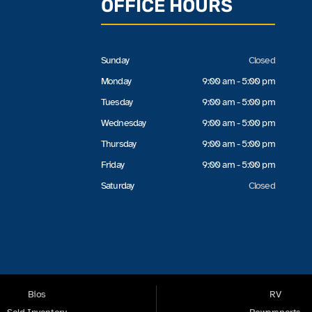
OFFICE HOURS
Sunday
Closed
Monday
9:00 am - 5:00 pm
Tuesday
9:00 am - 5:00 pm
Wednesday
9:00 am - 5:00 pm
Thursday
9:00 am - 5:00 pm
Friday
9:00 am - 5:00 pm
Saturday
Closed
Bios
RV