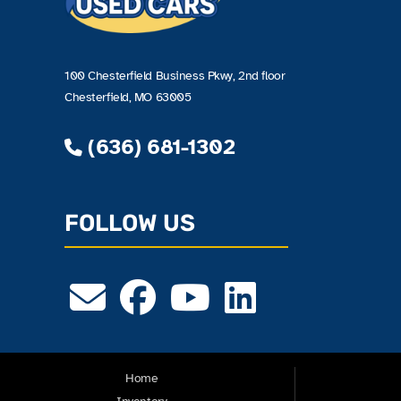
100 Chesterfield Business Pkwy, 2nd floor
Chesterfield, MO 63005
(636) 681-1302
FOLLOW US
Home