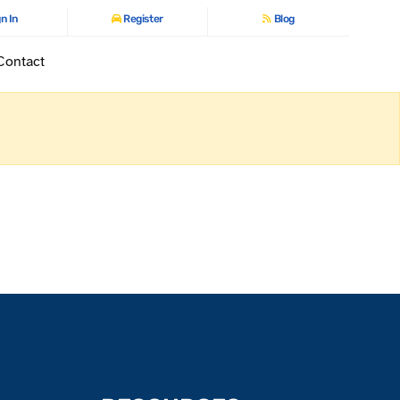
n In
Register
Blog
Contact