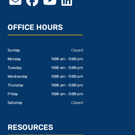
OFFICE HOURS
Sunday
Closed
Monday
9:00 am - 5:00 pm
Tuesday
9:00 am - 5:00 pm
Wednesday
9:00 am - 5:00 pm
Thursday
9:00 am - 5:00 pm
Friday
9:00 am - 5:00 pm
Saturday
Closed
RESOURCES