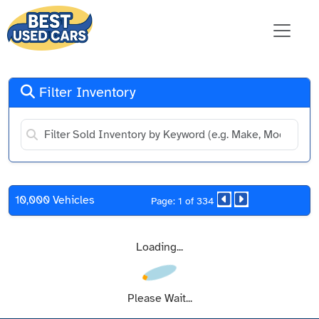
Filter Inventory
10,000 Vehicles
Page: 1 of 334
Loading...
Please Wait...