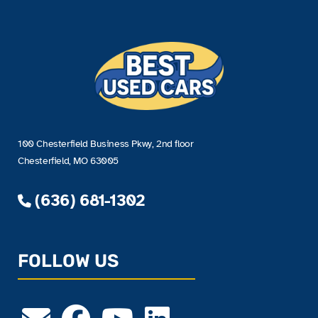
100 Chesterfield Business Pkwy, 2nd floor
Chesterfield, MO 63005
(636) 681-1302
FOLLOW US