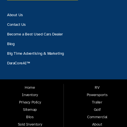
About Us
Contact Us
Become a Best Used Cars Dealer
Blog
Big Time Advertising & Marketing
DaraCoreAI™
Home
RV
Inventory
Powersports
Privacy Policy
Trailer
Sitemap
Golf
Bios
Commercial
Sold Inventory
About