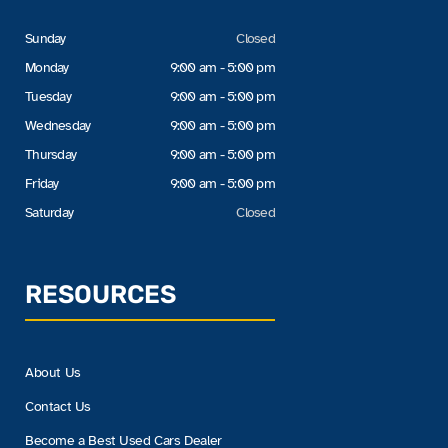
Sunday
Closed
Monday
9:00 am - 5:00 pm
Tuesday
9:00 am - 5:00 pm
Wednesday
9:00 am - 5:00 pm
Thursday
9:00 am - 5:00 pm
Friday
9:00 am - 5:00 pm
Saturday
Closed
RESOURCES
About Us
Contact Us
Become a Best Used Cars Dealer