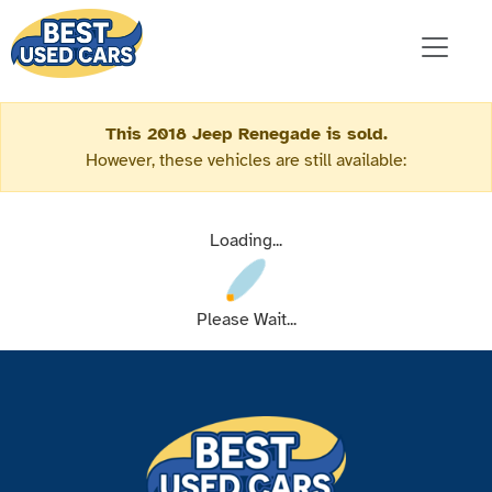
This 2018 Jeep Renegade is sold.
However, these vehicles are still available:
Loading...
Please Wait...