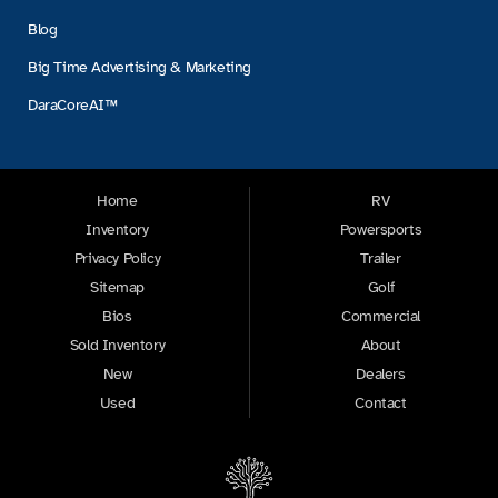
Blog
Big Time Advertising & Marketing
DaraCoreAI™
Home
RV
Inventory
Powersports
Privacy Policy
Trailer
Sitemap
Golf
Bios
Commercial
Sold Inventory
About
New
Dealers
Used
Contact