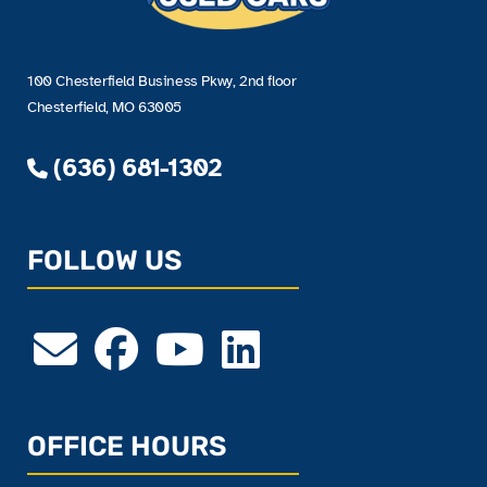
100 Chesterfield Business Pkwy, 2nd floor
Chesterfield, MO 63005
(636) 681-1302
FOLLOW US
OFFICE HOURS