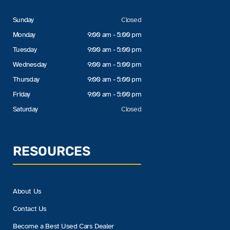
Sunday
Closed
Monday
9:00 am - 5:00 pm
Tuesday
9:00 am - 5:00 pm
Wednesday
9:00 am - 5:00 pm
Thursday
9:00 am - 5:00 pm
Friday
9:00 am - 5:00 pm
Saturday
Closed
RESOURCES
About Us
Contact Us
Become a Best Used Cars Dealer