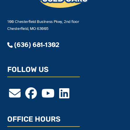
100 Chesterfield Business Pkwy, 2nd floor
Chesterfield, MO 63005
(636) 681-1302
FOLLOW US
OFFICE HOURS