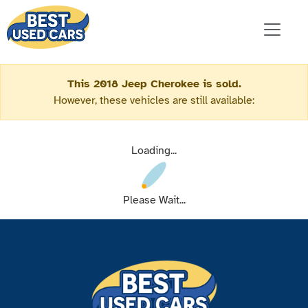
This 2018 Jeep Cherokee is sold.
However, these vehicles are still available:
Loading...
Please Wait...