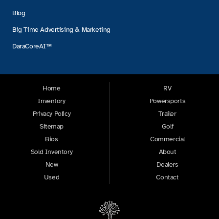
Blog
Big Time Advertising & Marketing
DaraCoreAI™
Home
RV
Inventory
Powersports
Privacy Policy
Trailer
Sitemap
Golf
Bios
Commercial
Sold Inventory
About
New
Dealers
Used
Contact