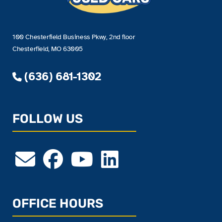
100 Chesterfield Business Pkwy, 2nd floor
Chesterfield, MO 63005
(636) 681-1302
FOLLOW US
OFFICE HOURS