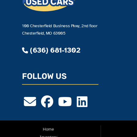
100 Chesterfield Business Pkwy, 2nd floor
Chesterfield, MO 63005
(636) 681-1302
FOLLOW US
Home