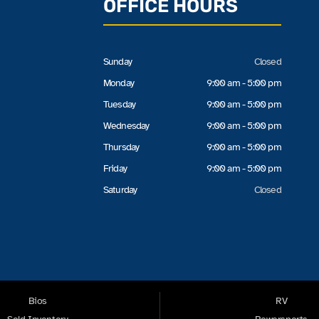
OFFICE HOURS
Sunday
Closed
Monday
9:00 am - 5:00 pm
Tuesday
9:00 am - 5:00 pm
Wednesday
9:00 am - 5:00 pm
Thursday
9:00 am - 5:00 pm
Friday
9:00 am - 5:00 pm
Saturday
Closed
Bios
RV