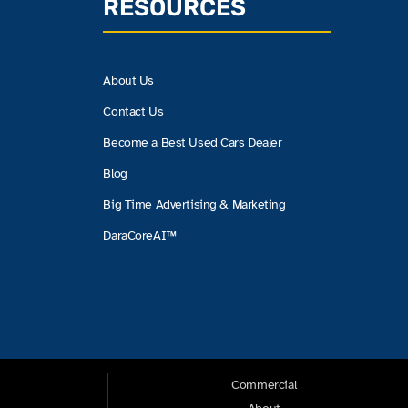
RESOURCES
About Us
Contact Us
Become a Best Used Cars Dealer
Blog
Big Time Advertising & Marketing
DaraCoreAI™
Commercial