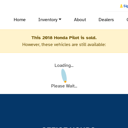
Sig
Home
Inventory
About
Dealers
This 2018 Honda Pilot is sold.
However, these vehicles are still available:
Loading...
Please Wait...