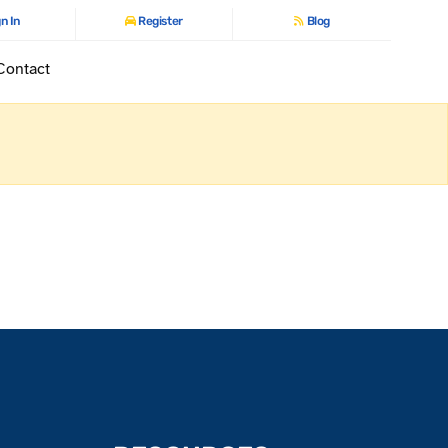
n In
Register
Blog
Contact