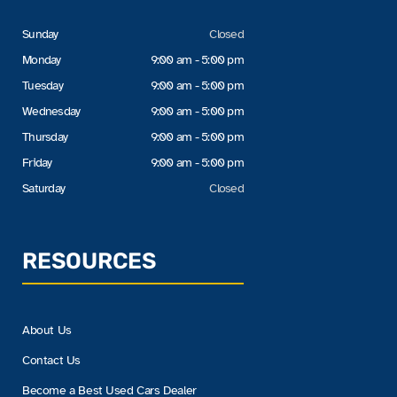
Sunday
Closed
Monday
9:00 am - 5:00 pm
Tuesday
9:00 am - 5:00 pm
Wednesday
9:00 am - 5:00 pm
Thursday
9:00 am - 5:00 pm
Friday
9:00 am - 5:00 pm
Saturday
Closed
RESOURCES
About Us
Contact Us
Become a Best Used Cars Dealer