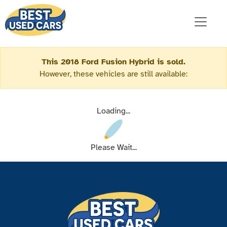
This 2018 Ford Fusion Hybrid is sold.
However, these vehicles are still available:
Loading...
Please Wait...