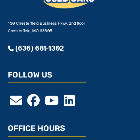
100 Chesterfield Business Pkwy, 2nd floor
Chesterfield, MO 63005
(636) 681-1302
FOLLOW US
OFFICE HOURS