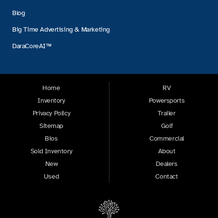
Blog
Big Time Advertising & Marketing
DaraCoreAI™
Home
RV
Inventory
Powersports
Privacy Policy
Trailer
Sitemap
Golf
Bios
Commercial
Sold Inventory
About
New
Dealers
Used
Contact