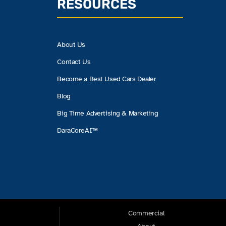
RESOURCES
About Us
Contact Us
Become a Best Used Cars Dealer
Blog
Big Time Advertising & Marketing
DaraCoreAI™
Commercial