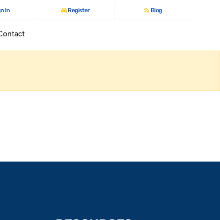
n In
Register
Blog
Contact