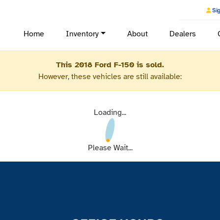
Sig
Home
Inventory
About
Dealers
This 2018 Ford F-150 is sold.
However, these vehicles are still available:
Loading...
Please Wait...