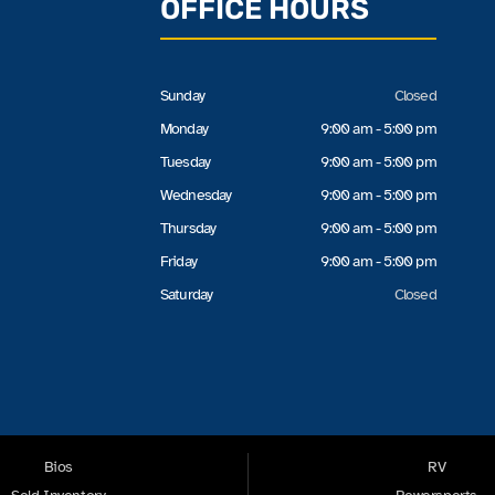
OFFICE HOURS
Sunday
Closed
Monday
9:00 am - 5:00 pm
Tuesday
9:00 am - 5:00 pm
Wednesday
9:00 am - 5:00 pm
Thursday
9:00 am - 5:00 pm
Friday
9:00 am - 5:00 pm
Saturday
Closed
Bios
RV