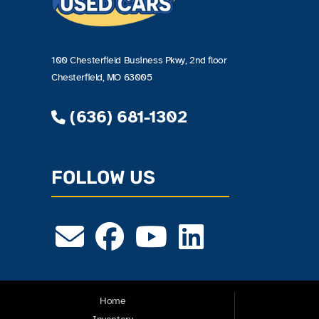
100 Chesterfield Business Pkwy, 2nd floor
Chesterfield, MO 63005
(636) 681-1302
FOLLOW US
Home