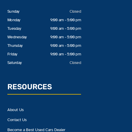
Sunday
Closed
Monday
9:00 am - 5:00 pm
Tuesday
9:00 am - 5:00 pm
Wednesday
9:00 am - 5:00 pm
Thursday
9:00 am - 5:00 pm
Friday
9:00 am - 5:00 pm
Saturday
Closed
RESOURCES
About Us
Contact Us
Become a Best Used Cars Dealer