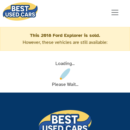
This 2018 Ford Explorer is sold.
However, these vehicles are still available:
Loading...
Please Wait...