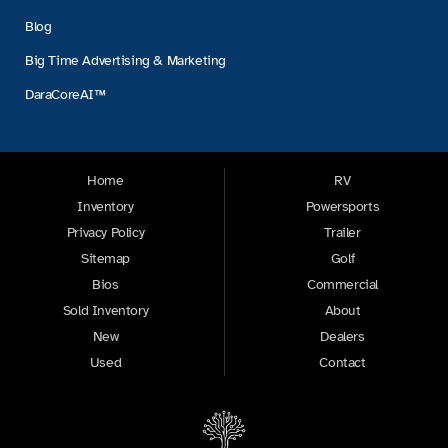
Blog
Big Time Advertising & Marketing
DaraCoreAI™
Home
RV
Inventory
Powersports
Privacy Policy
Trailer
Sitemap
Golf
Bios
Commercial
Sold Inventory
About
New
Dealers
Used
Contact