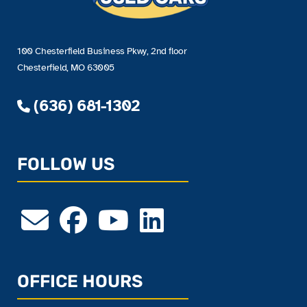
100 Chesterfield Business Pkwy, 2nd floor
Chesterfield, MO 63005
(636) 681-1302
FOLLOW US
OFFICE HOURS