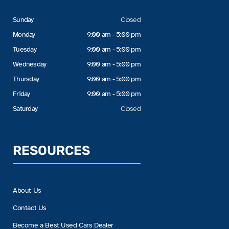
Sunday
Closed
Monday
9:00 am - 5:00 pm
Tuesday
9:00 am - 5:00 pm
Wednesday
9:00 am - 5:00 pm
Thursday
9:00 am - 5:00 pm
Friday
9:00 am - 5:00 pm
Saturday
Closed
RESOURCES
About Us
Contact Us
Become a Best Used Cars Dealer