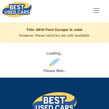
This 2018 Ford Escape is sold.
However, these vehicles are still available:
Loading...
Please Wait...