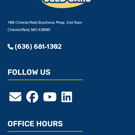
100 Chesterfield Business Pkwy, 2nd floor
Chesterfield, MO 63005
(636) 681-1302
FOLLOW US
OFFICE HOURS