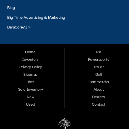
Blog
Big Time Advertising & Marketing
DaraCoreAI™
Home
RV
Inventory
Powersports
Privacy Policy
Trailer
Sitemap
Golf
Bios
Commercial
Sold Inventory
About
New
Dealers
Used
Contact