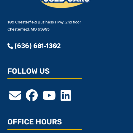
100 Chesterfield Business Pkwy, 2nd floor
Chesterfield, MO 63005
(636) 681-1302
FOLLOW US
OFFICE HOURS