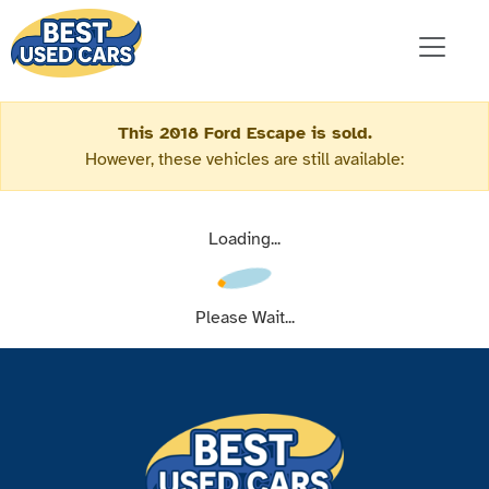
This 2018 Ford Escape is sold.
However, these vehicles are still available:
Loading...
Please Wait...