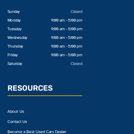
Sunday
Closed
Monday
9:00 am - 5:00 pm
Tuesday
9:00 am - 5:00 pm
Wednesday
9:00 am - 5:00 pm
Thursday
9:00 am - 5:00 pm
Friday
9:00 am - 5:00 pm
Saturday
Closed
RESOURCES
About Us
Contact Us
Become a Best Used Cars Dealer