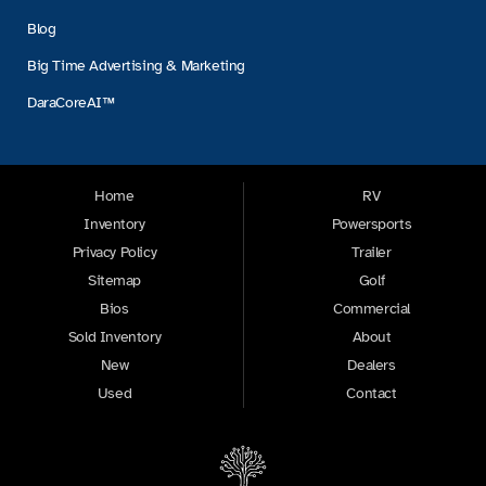
Blog
Big Time Advertising & Marketing
DaraCoreAI™
Home
RV
Inventory
Powersports
Privacy Policy
Trailer
Sitemap
Golf
Bios
Commercial
Sold Inventory
About
New
Dealers
Used
Contact