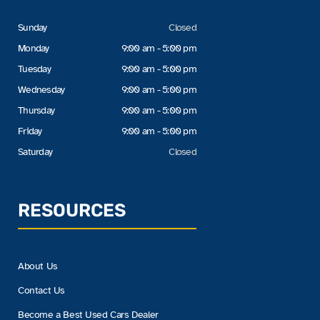
Sunday
Closed
Monday
9:00 am - 5:00 pm
Tuesday
9:00 am - 5:00 pm
Wednesday
9:00 am - 5:00 pm
Thursday
9:00 am - 5:00 pm
Friday
9:00 am - 5:00 pm
Saturday
Closed
RESOURCES
About Us
Contact Us
Become a Best Used Cars Dealer