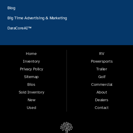
Blog
Big Time Advertising & Marketing
DaraCoreAI™
Home
RV
Inventory
Powersports
Privacy Policy
Trailer
Sitemap
Golf
Bios
Commercial
Sold Inventory
About
New
Dealers
Used
Contact