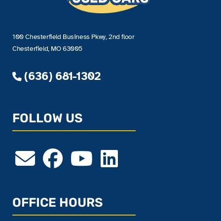
100 Chesterfield Business Pkwy, 2nd floor
Chesterfield, MO 63005
(636) 681-1302
FOLLOW US
OFFICE HOURS