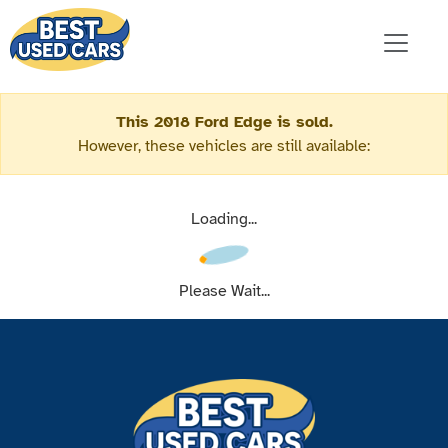
This 2018 Ford Edge is sold.
However, these vehicles are still available:
Loading...
Please Wait...