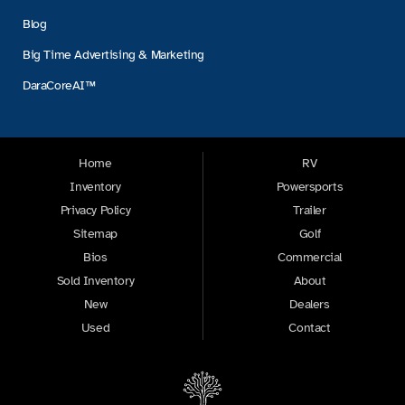
Blog
Big Time Advertising & Marketing
DaraCoreAI™
Home
RV
Inventory
Powersports
Privacy Policy
Trailer
Sitemap
Golf
Bios
Commercial
Sold Inventory
About
New
Dealers
Used
Contact