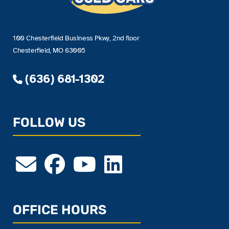
100 Chesterfield Business Pkwy, 2nd floor
Chesterfield, MO 63005
(636) 681-1302
FOLLOW US
OFFICE HOURS