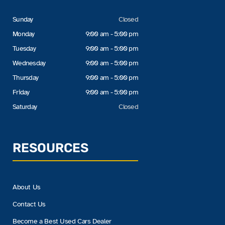
Sunday
Closed
Monday
9:00 am - 5:00 pm
Tuesday
9:00 am - 5:00 pm
Wednesday
9:00 am - 5:00 pm
Thursday
9:00 am - 5:00 pm
Friday
9:00 am - 5:00 pm
Saturday
Closed
RESOURCES
About Us
Contact Us
Become a Best Used Cars Dealer