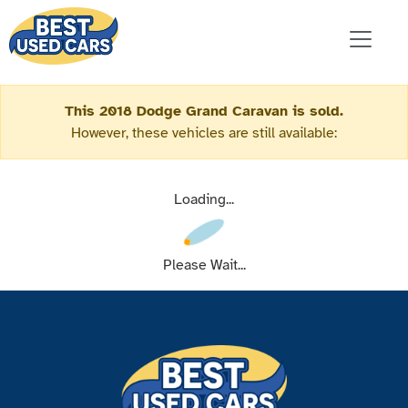
This 2018 Dodge Grand Caravan is sold.
However, these vehicles are still available:
Loading...
Please Wait...