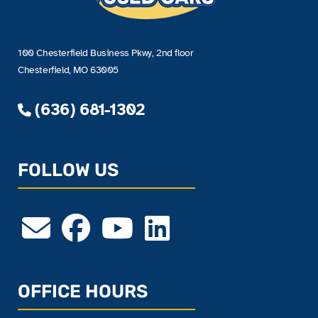
100 Chesterfield Business Pkwy, 2nd floor
Chesterfield, MO 63005
(636) 681-1302
FOLLOW US
OFFICE HOURS