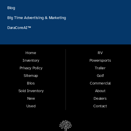
Blog
Big Time Advertising & Marketing
DaraCoreAI™
Home
RV
Inventory
Powersports
Privacy Policy
Trailer
Sitemap
Golf
Bios
Commercial
Sold Inventory
About
New
Dealers
Used
Contact