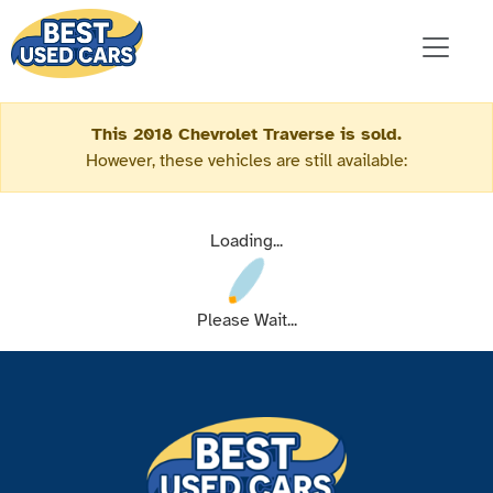
This 2018 Chevrolet Traverse is sold.
However, these vehicles are still available:
Loading...
Please Wait...