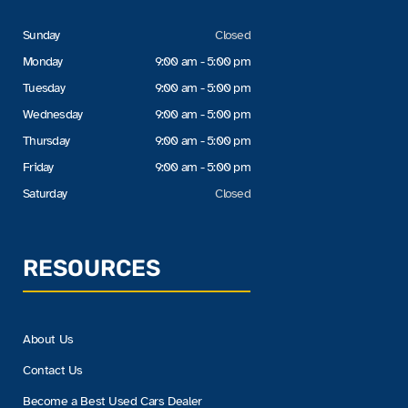
Sunday
Closed
Monday
9:00 am - 5:00 pm
Tuesday
9:00 am - 5:00 pm
Wednesday
9:00 am - 5:00 pm
Thursday
9:00 am - 5:00 pm
Friday
9:00 am - 5:00 pm
Saturday
Closed
RESOURCES
About Us
Contact Us
Become a Best Used Cars Dealer