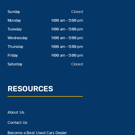
Sunday
Closed
Monday
9:00 am - 5:00 pm
Tuesday
9:00 am - 5:00 pm
Wednesday
9:00 am - 5:00 pm
Thursday
9:00 am - 5:00 pm
Friday
9:00 am - 5:00 pm
Saturday
Closed
RESOURCES
About Us
Contact Us
Become a Best Used Cars Dealer