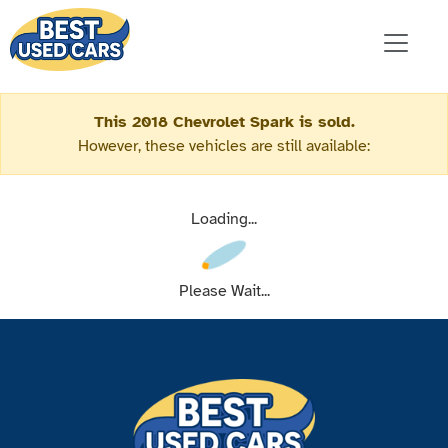
This 2018 Chevrolet Spark is sold.
However, these vehicles are still available:
Loading...
Please Wait...