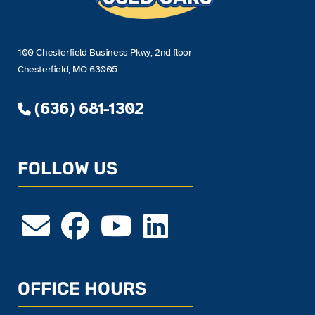
100 Chesterfield Business Pkwy, 2nd floor
Chesterfield, MO 63005
(636) 681-1302
FOLLOW US
OFFICE HOURS