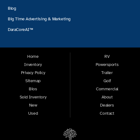
Blog
Big Time Advertising & Marketing
DaraCoreAI™
Home
RV
Inventory
Powersports
Privacy Policy
Trailer
Sitemap
Golf
Bios
Commercial
Sold Inventory
About
New
Dealers
Used
Contact