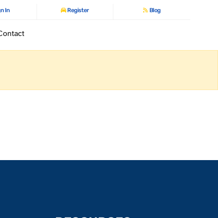
n In
Register
Blog
Contact