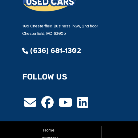
100 Chesterfield Business Pkwy, 2nd floor
Chesterfield, MO 63005
(636) 681-1302
FOLLOW US
Home