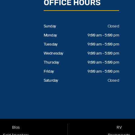
OFFICE HOURS
Sunday
Closed
Monday
9:00 am - 5:00 pm
Tuesday
9:00 am - 5:00 pm
Wednesday
9:00 am - 5:00 pm
Thursday
9:00 am - 5:00 pm
Friday
9:00 am - 5:00 pm
Saturday
Closed
Bios
RV