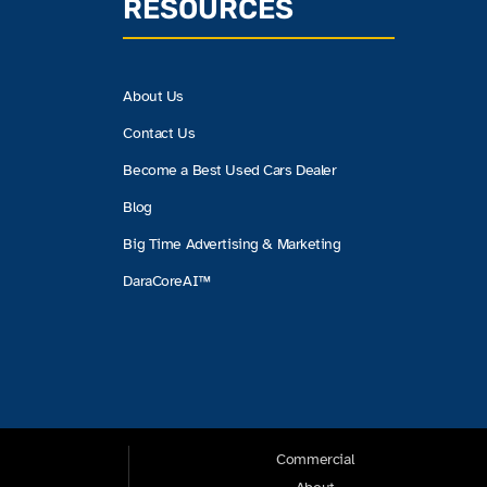
RESOURCES
About Us
Contact Us
Become a Best Used Cars Dealer
Blog
Big Time Advertising & Marketing
DaraCoreAI™
Commercial