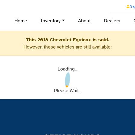
Sig
Home
Inventory
About
Dealers
This 2018 Chevrolet Equinox is sold.
However, these vehicles are still available:
Loading...
Please Wait...