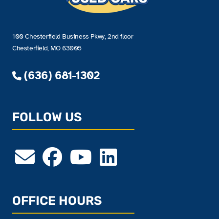
100 Chesterfield Business Pkwy, 2nd floor
Chesterfield, MO 63005
(636) 681-1302
FOLLOW US
OFFICE HOURS