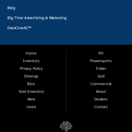
Blog
Big Time Advertising & Marketing
DaraCoreAI™
Home
RV
Inventory
Powersports
Privacy Policy
Trailer
Sitemap
Golf
Bios
Commercial
Sold Inventory
About
New
Dealers
Used
Contact