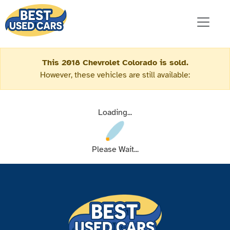
This 2018 Chevrolet Colorado is sold.
However, these vehicles are still available:
Loading...
Please Wait...