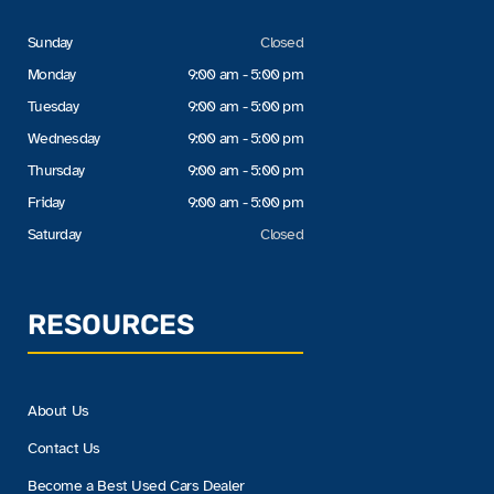
Sunday
Closed
Monday
9:00 am - 5:00 pm
Tuesday
9:00 am - 5:00 pm
Wednesday
9:00 am - 5:00 pm
Thursday
9:00 am - 5:00 pm
Friday
9:00 am - 5:00 pm
Saturday
Closed
RESOURCES
About Us
Contact Us
Become a Best Used Cars Dealer