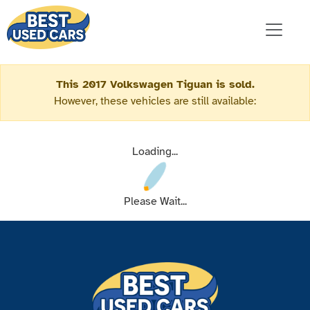
This 2017 Volkswagen Tiguan is sold.
However, these vehicles are still available:
Loading...
Please Wait...