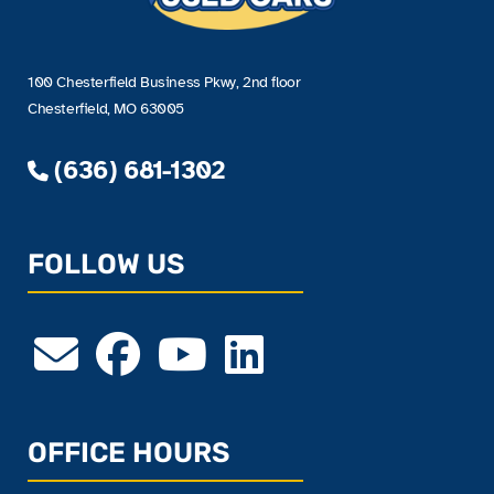
100 Chesterfield Business Pkwy, 2nd floor
Chesterfield, MO 63005
(636) 681-1302
FOLLOW US
OFFICE HOURS