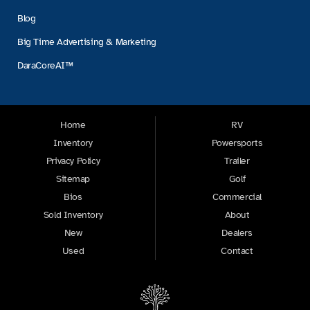
Blog
Big Time Advertising & Marketing
DaraCoreAI™
Home
RV
Inventory
Powersports
Privacy Policy
Trailer
Sitemap
Golf
Bios
Commercial
Sold Inventory
About
New
Dealers
Used
Contact