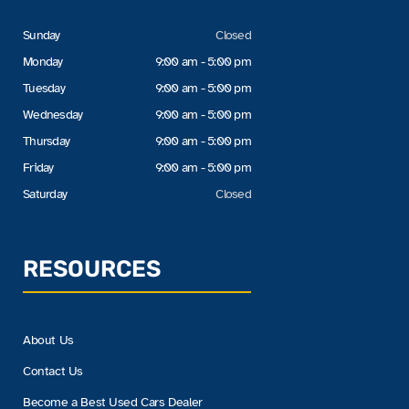
Sunday
Closed
Monday
9:00 am - 5:00 pm
Tuesday
9:00 am - 5:00 pm
Wednesday
9:00 am - 5:00 pm
Thursday
9:00 am - 5:00 pm
Friday
9:00 am - 5:00 pm
Saturday
Closed
RESOURCES
About Us
Contact Us
Become a Best Used Cars Dealer