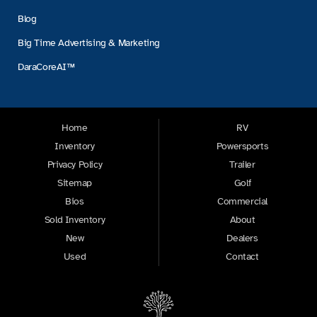
Blog
Big Time Advertising & Marketing
DaraCoreAI™
Home
RV
Inventory
Powersports
Privacy Policy
Trailer
Sitemap
Golf
Bios
Commercial
Sold Inventory
About
New
Dealers
Used
Contact