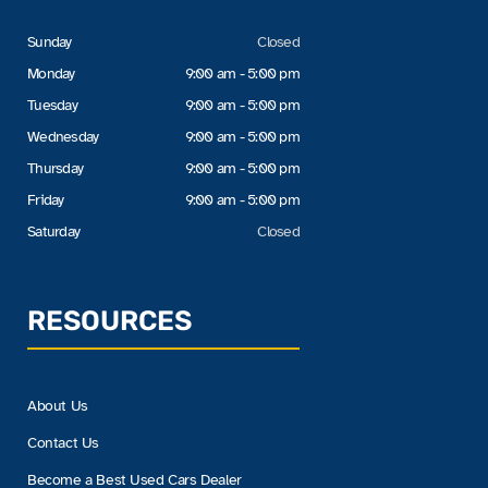
Sunday
Closed
Monday
9:00 am - 5:00 pm
Tuesday
9:00 am - 5:00 pm
Wednesday
9:00 am - 5:00 pm
Thursday
9:00 am - 5:00 pm
Friday
9:00 am - 5:00 pm
Saturday
Closed
RESOURCES
About Us
Contact Us
Become a Best Used Cars Dealer