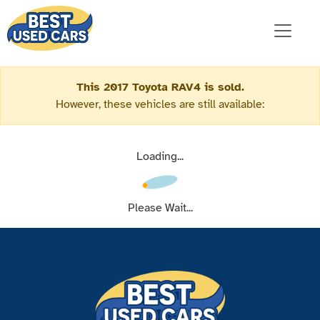
This 2017 Toyota RAV4 is sold.
However, these vehicles are still available:
Loading...
Please Wait...