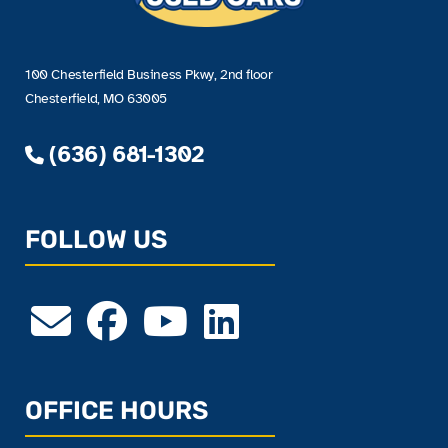
100 Chesterfield Business Pkwy, 2nd floor
Chesterfield, MO 63005
(636) 681-1302
FOLLOW US
OFFICE HOURS