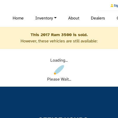
Sig
Home
Inventory
About
Dealers
This 2017 Ram 3500 is sold.
However, these vehicles are still available:
Loading...
Please Wait...