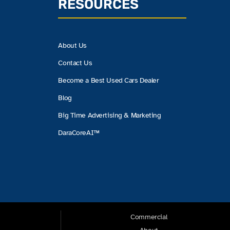
RESOURCES
About Us
Contact Us
Become a Best Used Cars Dealer
Blog
Big Time Advertising & Marketing
DaraCoreAI™
Commercial