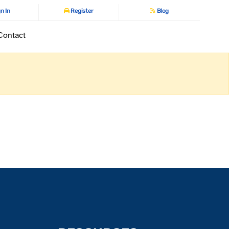
n In
Register
Blog
Contact