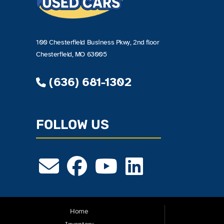
100 Chesterfield Business Pkwy, 2nd floor
Chesterfield, MO 63005
(636) 681-1302
FOLLOW US
Home