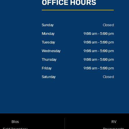
OFFICE HOURS
Sunday
Closed
Monday
9:00 am - 5:00 pm
Tuesday
9:00 am - 5:00 pm
Wednesday
9:00 am - 5:00 pm
Thursday
9:00 am - 5:00 pm
Friday
9:00 am - 5:00 pm
Saturday
Closed
Bios
RV