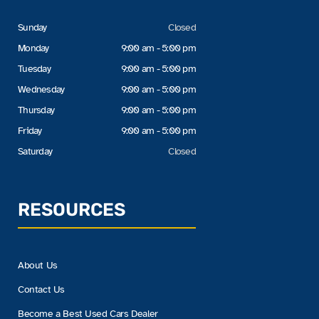
Sunday
Closed
Monday
9:00 am - 5:00 pm
Tuesday
9:00 am - 5:00 pm
Wednesday
9:00 am - 5:00 pm
Thursday
9:00 am - 5:00 pm
Friday
9:00 am - 5:00 pm
Saturday
Closed
RESOURCES
About Us
Contact Us
Become a Best Used Cars Dealer