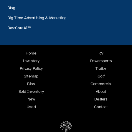
Blog
Big Time Advertising & Marketing
DaraCoreAI™
Home
RV
Inventory
Powersports
Privacy Policy
Trailer
Sitemap
Golf
Bios
Commercial
Sold Inventory
About
New
Dealers
Used
Contact