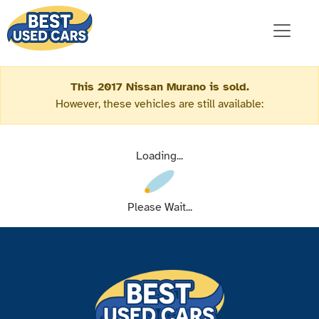
This 2017 Nissan Murano is sold.
However, these vehicles are still available:
Loading...
Please Wait...