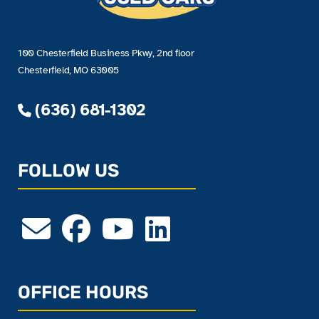
100 Chesterfield Business Pkwy, 2nd floor
Chesterfield, MO 63005
(636) 681-1302
FOLLOW US
OFFICE HOURS