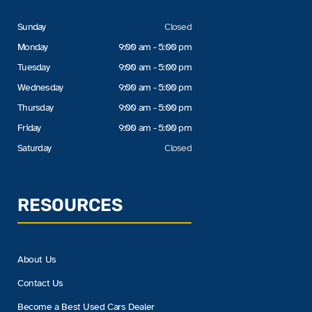
Sunday
Closed
Monday
9:00 am - 5:00 pm
Tuesday
9:00 am - 5:00 pm
Wednesday
9:00 am - 5:00 pm
Thursday
9:00 am - 5:00 pm
Friday
9:00 am - 5:00 pm
Saturday
Closed
RESOURCES
About Us
Contact Us
Become a Best Used Cars Dealer