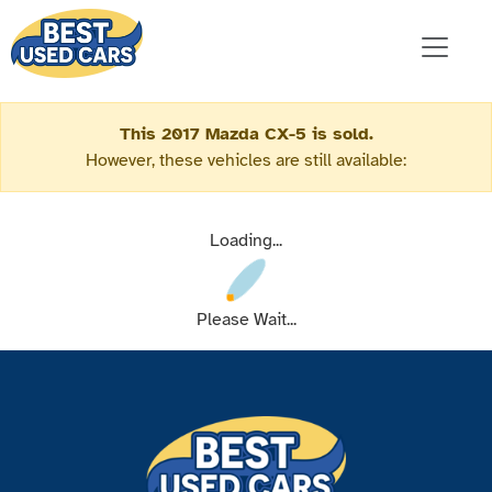
This 2017 Mazda CX-5 is sold.
However, these vehicles are still available:
Loading...
Please Wait...