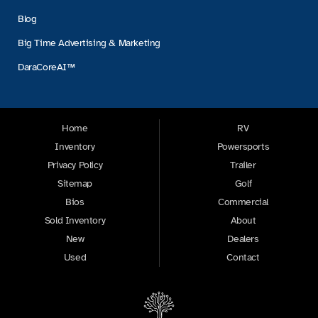
Blog
Big Time Advertising & Marketing
DaraCoreAI™
Home
RV
Inventory
Powersports
Privacy Policy
Trailer
Sitemap
Golf
Bios
Commercial
Sold Inventory
About
New
Dealers
Used
Contact