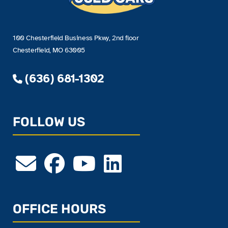
100 Chesterfield Business Pkwy, 2nd floor
Chesterfield, MO 63005
(636) 681-1302
FOLLOW US
OFFICE HOURS