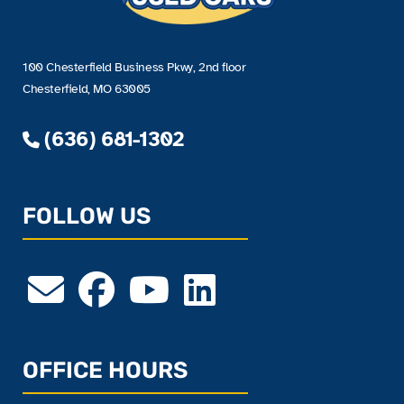
100 Chesterfield Business Pkwy, 2nd floor
Chesterfield, MO 63005
(636) 681-1302
FOLLOW US
OFFICE HOURS