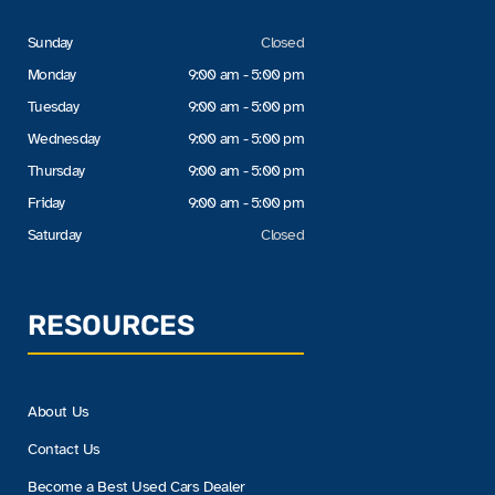
Sunday
Closed
Monday
9:00 am - 5:00 pm
Tuesday
9:00 am - 5:00 pm
Wednesday
9:00 am - 5:00 pm
Thursday
9:00 am - 5:00 pm
Friday
9:00 am - 5:00 pm
Saturday
Closed
RESOURCES
About Us
Contact Us
Become a Best Used Cars Dealer