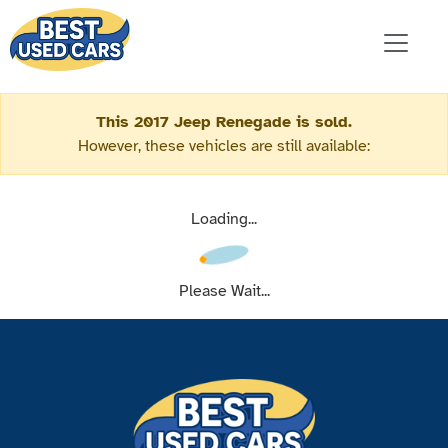
This 2017 Jeep Renegade is sold.
However, these vehicles are still available:
Loading...
Please Wait...