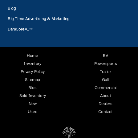
Blog
Big Time Advertising & Marketing
DaraCoreAI™
Home
RV
Inventory
Powersports
Privacy Policy
Trailer
Sitemap
Golf
Bios
Commercial
Sold Inventory
About
New
Dealers
Used
Contact