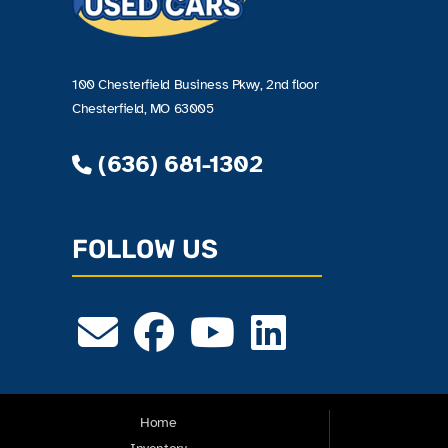
100 Chesterfield Business Pkwy, 2nd floor
Chesterfield, MO 63005
(636) 681-1302
FOLLOW US
Home