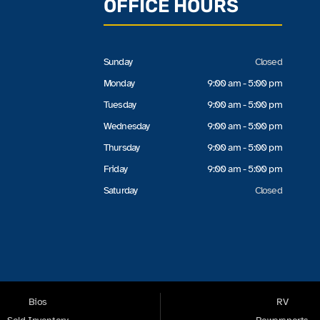
OFFICE HOURS
Sunday
Closed
Monday
9:00 am - 5:00 pm
Tuesday
9:00 am - 5:00 pm
Wednesday
9:00 am - 5:00 pm
Thursday
9:00 am - 5:00 pm
Friday
9:00 am - 5:00 pm
Saturday
Closed
Bios
RV