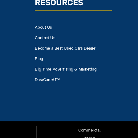
RESOURCES
About Us
Contact Us
Become a Best Used Cars Dealer
Blog
Big Time Advertising & Marketing
DaraCoreAI™
Commercial