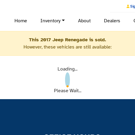
Sig
Home
Inventory
About
Dealers
This 2017 Jeep Renegade is sold.
However, these vehicles are still available:
Loading...
Please Wait...