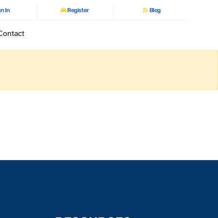
n In
Register
Blog
Contact