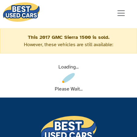
This 2017 GMC Sierra 1500 is sold.
However, these vehicles are still available:
Loading...
Please Wait...