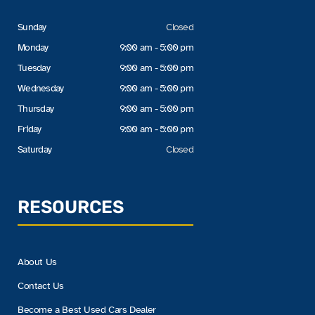
Sunday
Closed
Monday
9:00 am - 5:00 pm
Tuesday
9:00 am - 5:00 pm
Wednesday
9:00 am - 5:00 pm
Thursday
9:00 am - 5:00 pm
Friday
9:00 am - 5:00 pm
Saturday
Closed
RESOURCES
About Us
Contact Us
Become a Best Used Cars Dealer