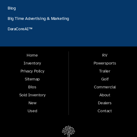
Blog
Big Time Advertising & Marketing
DaraCoreAI™
Home
RV
Inventory
Powersports
Privacy Policy
Trailer
Sitemap
Golf
Bios
Commercial
Sold Inventory
About
New
Dealers
Used
Contact