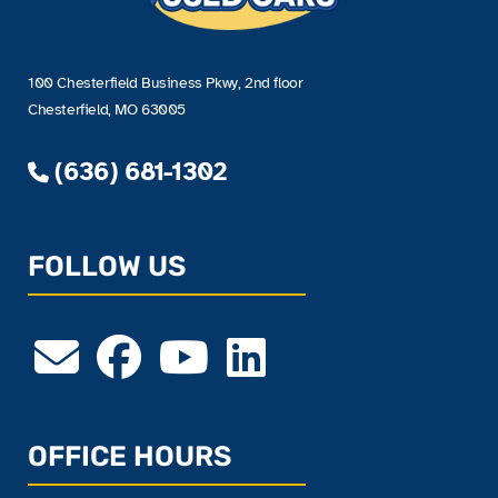
100 Chesterfield Business Pkwy, 2nd floor
Chesterfield, MO 63005
(636) 681-1302
FOLLOW US
OFFICE HOURS