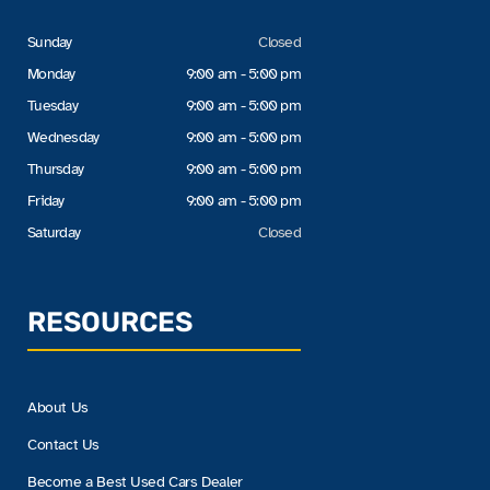
Sunday
Closed
Monday
9:00 am - 5:00 pm
Tuesday
9:00 am - 5:00 pm
Wednesday
9:00 am - 5:00 pm
Thursday
9:00 am - 5:00 pm
Friday
9:00 am - 5:00 pm
Saturday
Closed
RESOURCES
About Us
Contact Us
Become a Best Used Cars Dealer