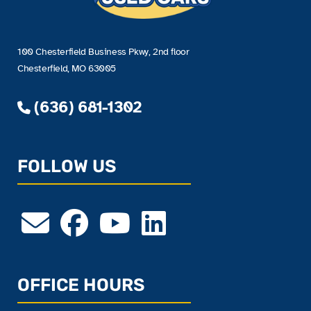
100 Chesterfield Business Pkwy, 2nd floor
Chesterfield, MO 63005
(636) 681-1302
FOLLOW US
OFFICE HOURS