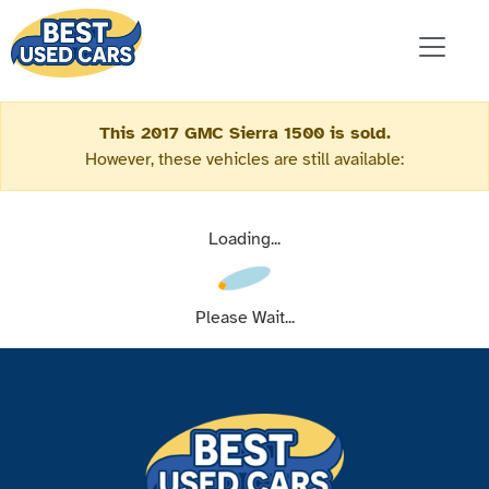
This 2017 GMC Sierra 1500 is sold.
However, these vehicles are still available:
Loading...
Please Wait...