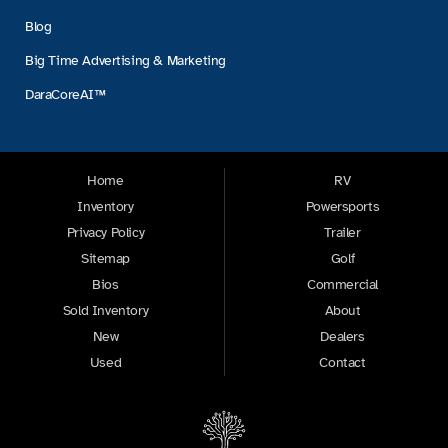
Blog
Big Time Advertising & Marketing
DaraCoreAI™
Home
RV
Inventory
Powersports
Privacy Policy
Trailer
Sitemap
Golf
Bios
Commercial
Sold Inventory
About
New
Dealers
Used
Contact