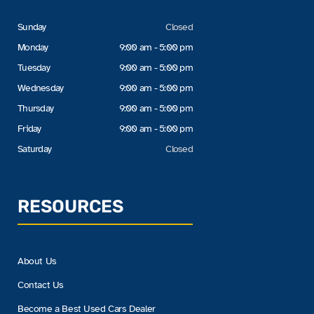
Sunday
Closed
Monday
9:00 am - 5:00 pm
Tuesday
9:00 am - 5:00 pm
Wednesday
9:00 am - 5:00 pm
Thursday
9:00 am - 5:00 pm
Friday
9:00 am - 5:00 pm
Saturday
Closed
RESOURCES
About Us
Contact Us
Become a Best Used Cars Dealer