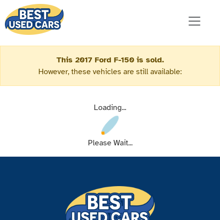
This 2017 Ford F-150 is sold.
However, these vehicles are still available:
Loading...
Please Wait...