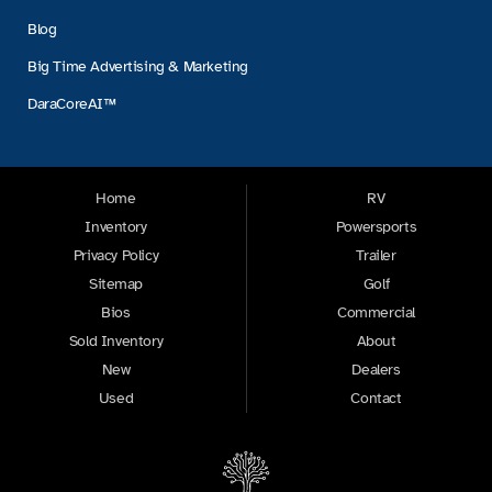
Blog
Big Time Advertising & Marketing
DaraCoreAI™
Home
RV
Inventory
Powersports
Privacy Policy
Trailer
Sitemap
Golf
Bios
Commercial
Sold Inventory
About
New
Dealers
Used
Contact