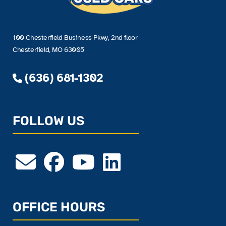
100 Chesterfield Business Pkwy, 2nd floor
Chesterfield, MO 63005
(636) 681-1302
FOLLOW US
OFFICE HOURS