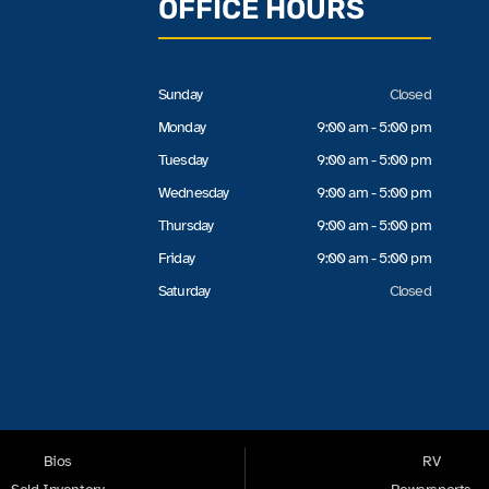
OFFICE HOURS
Sunday
Closed
Monday
9:00 am - 5:00 pm
Tuesday
9:00 am - 5:00 pm
Wednesday
9:00 am - 5:00 pm
Thursday
9:00 am - 5:00 pm
Friday
9:00 am - 5:00 pm
Saturday
Closed
Bios
RV