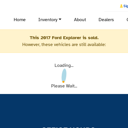
Sig
Home
Inventory
About
Dealers
This 2017 Ford Explorer is sold.
However, these vehicles are still available:
Loading...
Please Wait...