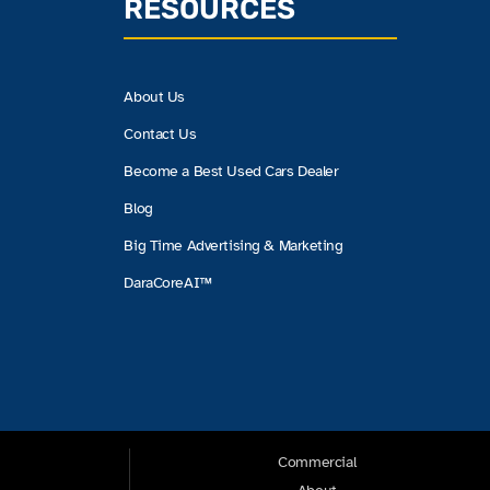
RESOURCES
About Us
Contact Us
Become a Best Used Cars Dealer
Blog
Big Time Advertising & Marketing
DaraCoreAI™
Commercial