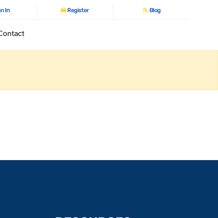
n In
Register
Blog
Contact