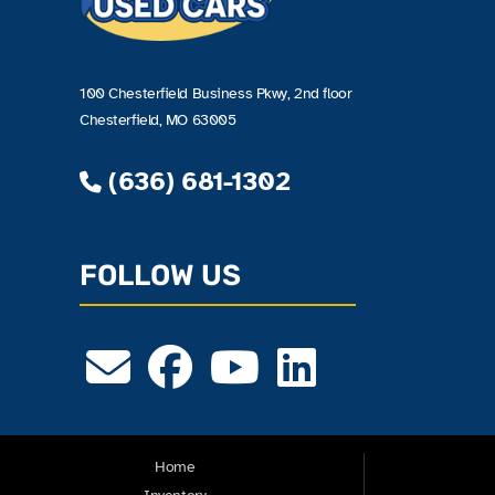
100 Chesterfield Business Pkwy, 2nd floor
Chesterfield, MO 63005
(636) 681-1302
FOLLOW US
Home