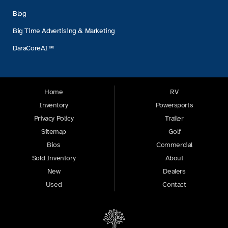
Blog
Big Time Advertising & Marketing
DaraCoreAI™
Home
RV
Inventory
Powersports
Privacy Policy
Trailer
Sitemap
Golf
Bios
Commercial
Sold Inventory
About
New
Dealers
Used
Contact