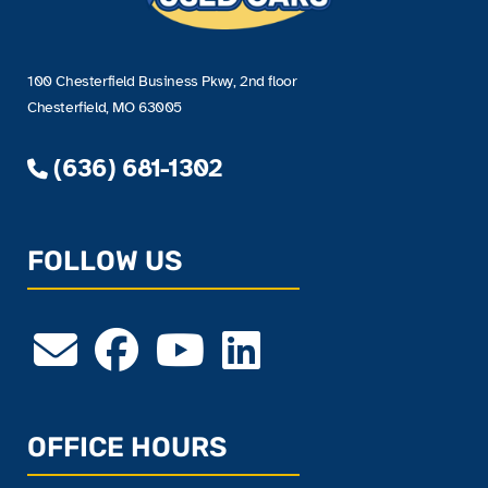
100 Chesterfield Business Pkwy, 2nd floor
Chesterfield, MO 63005
(636) 681-1302
FOLLOW US
OFFICE HOURS