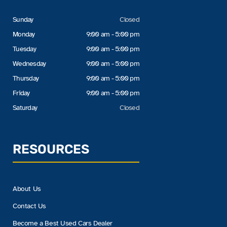
Sunday
Closed
Monday
9:00 am - 5:00 pm
Tuesday
9:00 am - 5:00 pm
Wednesday
9:00 am - 5:00 pm
Thursday
9:00 am - 5:00 pm
Friday
9:00 am - 5:00 pm
Saturday
Closed
RESOURCES
About Us
Contact Us
Become a Best Used Cars Dealer