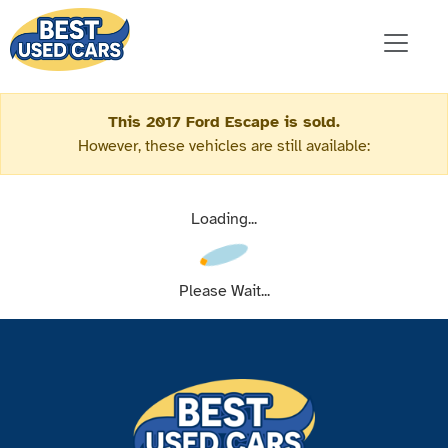
This 2017 Ford Escape is sold.
However, these vehicles are still available:
Loading...
Please Wait...