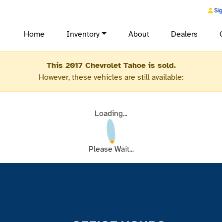
Sig
Home
Inventory
About
Dealers
This 2017 Chevrolet Tahoe is sold.
However, these vehicles are still available:
Loading...
Please Wait...