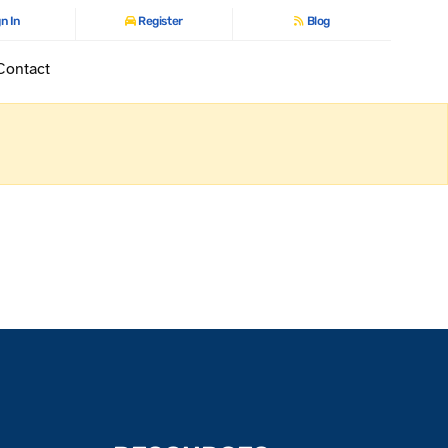
n In
Register
Blog
Contact