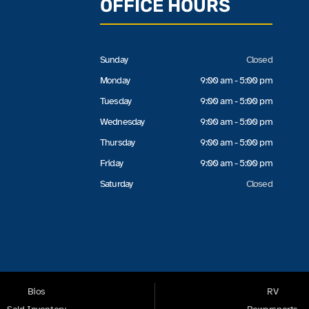
OFFICE HOURS
Sunday
Closed
Monday
9:00 am - 5:00 pm
Tuesday
9:00 am - 5:00 pm
Wednesday
9:00 am - 5:00 pm
Thursday
9:00 am - 5:00 pm
Friday
9:00 am - 5:00 pm
Saturday
Closed
Bios
RV