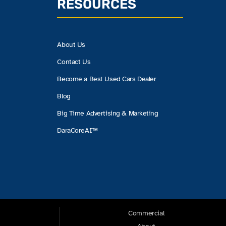
RESOURCES
About Us
Contact Us
Become a Best Used Cars Dealer
Blog
Big Time Advertising & Marketing
DaraCoreAI™
Commercial