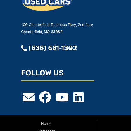
100 Chesterfield Business Pkwy, 2nd floor
Chesterfield, MO 63005
(636) 681-1302
FOLLOW US
Home